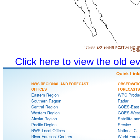
Click here to view the old 
Quick Link
NWS REGIONAL AND FORECAST
OBSERVATI
OFFICES
FORECASTS
Eastern Region
WPC Produc
Southern Region
Radar
Central Region
GOES-East S
Western Region
GOES-West S
Alaska Region
Satellite an
Pacific Region
Service
NWS Local Offices
National Cli
River Forecast Centers
World Forec