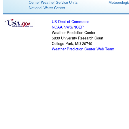
Center Weather Service Units
Meteorologic
National Water Center
US Dept of Commerce
NOAA
/
NWS
/
NCEP
Weather Prediction Center
5830 University Research Court
College Park, MD 20740
Weather Prediction Center Web Team