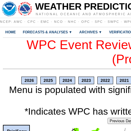
WEATHER PREDICTI
NATIONAL OCEANIC AND ATMOSPHERIC A
NCEP
:
AWC
·
CPC
·
EMC
·
NCO
·
NHC
·
OPC
·
SPC
·
SWPC
·
WP
HOME
FORECASTS & ANALYSES ▼
ARCHIVES ▼
VERIFICATI
WPC Event Review
(Pr
2026
2025
2024
2023
2022
2021
Menu is populated with signif
*Indicates WPC has writte
Previous Da