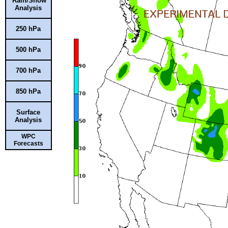
Rain/Snow
Analysis
250 hPa
500 hPa
700 hPa
850 hPa
Surface
Analysis
WPC
Forecasts