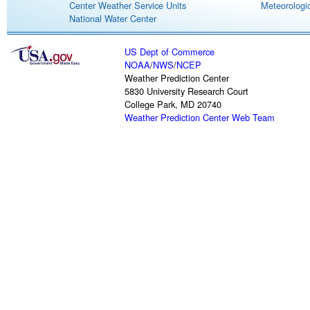
Center Weather Service Units
Meteorologic
National Water Center
US Dept of Commerce
NOAA
/
NWS
/
NCEP
Weather Prediction Center
5830 University Research Court
College Park, MD 20740
Weather Prediction Center Web Team