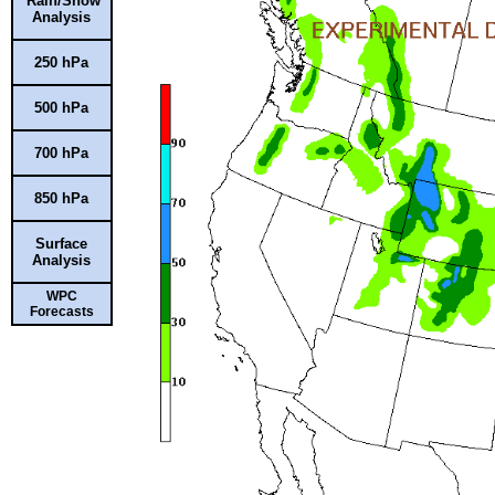
Rain/Snow
Analysis
250 hPa
500 hPa
700 hPa
850 hPa
Surface
Analysis
WPC
Forecasts