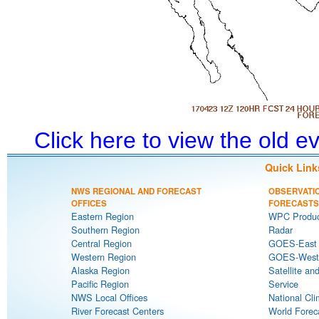
Click here to view the old 
Quick Link
NWS REGIONAL AND FORECAST
OBSERVATI
OFFICES
FORECASTS
Eastern Region
WPC Produc
Southern Region
Radar
Central Region
GOES-East S
Western Region
GOES-West S
Alaska Region
Satellite an
Pacific Region
Service
NWS Local Offices
National Cli
River Forecast Centers
World Forec