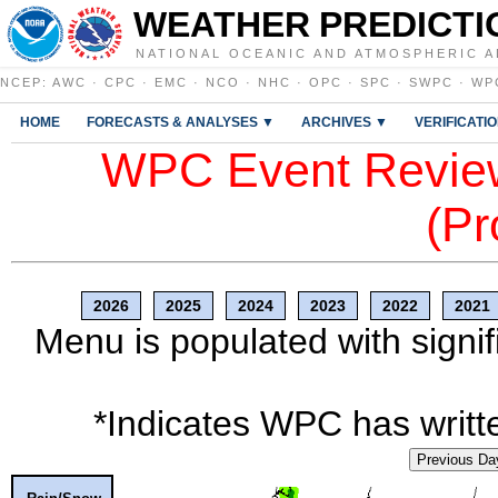
WEATHER PREDICTI
NATIONAL OCEANIC AND ATMOSPHERIC A
NCEP
:
AWC
·
CPC
·
EMC
·
NCO
·
NHC
·
OPC
·
SPC
·
SWPC
·
WP
HOME
FORECASTS & ANALYSES ▼
ARCHIVES ▼
VERIFICATI
WPC Event Review
(Pr
2026
2025
2024
2023
2022
2021
Menu is populated with signif
*Indicates WPC has writte
Previous Da