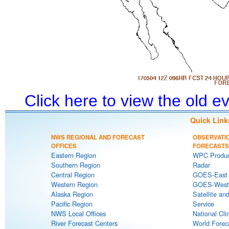
Click here to view the old 
Quick Link
NWS REGIONAL AND FORECAST
OBSERVATI
OFFICES
FORECASTS
Eastern Region
WPC Produc
Southern Region
Radar
Central Region
GOES-East S
Western Region
GOES-West S
Alaska Region
Satellite an
Pacific Region
Service
NWS Local Offices
National Cli
River Forecast Centers
World Forec