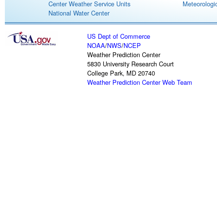
Center Weather Service Units
Meteorologic
National Water Center
US Dept of Commerce
NOAA
/
NWS
/
NCEP
Weather Prediction Center
5830 University Research Court
College Park, MD 20740
Weather Prediction Center Web Team