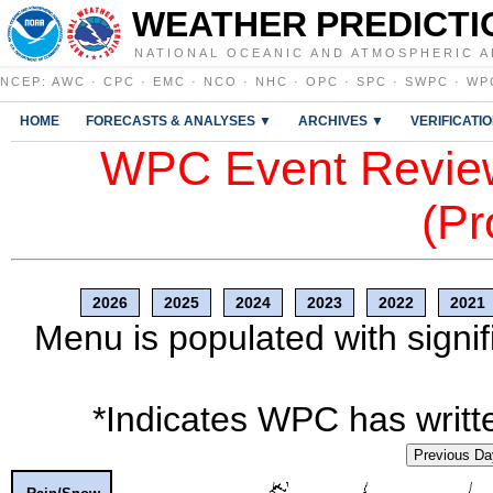
WEATHER PREDICTI
NATIONAL OCEANIC AND ATMOSPHERIC A
NCEP
:
AWC
·
CPC
·
EMC
·
NCO
·
NHC
·
OPC
·
SPC
·
SWPC
·
WP
HOME
FORECASTS & ANALYSES ▼
ARCHIVES ▼
VERIFICATI
WPC Event Review
(Pr
2026
2025
2024
2023
2022
2021
Menu is populated with signif
*Indicates WPC has writte
Previous Da