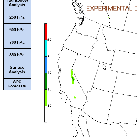
Rain/Snow
Analysis
250 hPa
500 hPa
700 hPa
850 hPa
Surface
Analysis
WPC
Forecasts