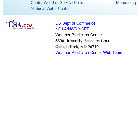
Center Weather Service Units
Meteorologic
National Water Center
US Dept of Commerce
NOAA
/
NWS
/
NCEP
Weather Prediction Center
5830 University Research Court
College Park, MD 20740
Weather Prediction Center Web Team