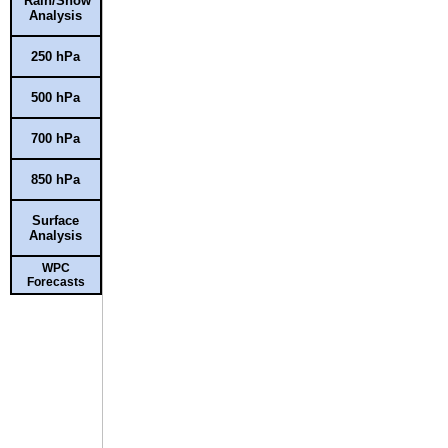
Rain/Snow
Analysis
250 hPa
500 hPa
700 hPa
850 hPa
Surface
Analysis
WPC
Forecasts