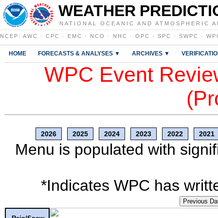
WEATHER PREDICTI
NATIONAL OCEANIC AND ATMOSPHERIC A
NCEP
:
AWC
·
CPC
·
EMC
·
NCO
·
NHC
·
OPC
·
SPC
·
SWPC
·
WP
HOME
FORECASTS & ANALYSES ▼
ARCHIVES ▼
VERIFICATI
WPC Event Review
(Pr
2026
2025
2024
2023
2022
2021
Menu is populated with signif
*Indicates WPC has writte
Previous Da