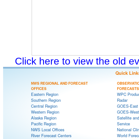
Click here to view the old 
Quick Link
NWS REGIONAL AND FORECAST
OBSERVATI
OFFICES
FORECASTS
Eastern Region
WPC Produc
Southern Region
Radar
Central Region
GOES-East S
Western Region
GOES-West S
Alaska Region
Satellite an
Pacific Region
Service
NWS Local Offices
National Cli
River Forecast Centers
World Forec