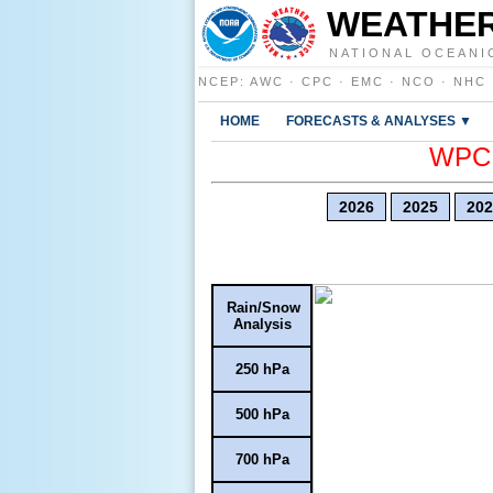
WEATHER
NATIONAL OCEANI
NCEP
:
AWC
·
CPC
·
EMC
·
NCO
·
NHC
HOME
FORECASTS & ANALYSES ▼
WPC E
2026
2025
202
Rain/Snow
Analysis
250 hPa
500 hPa
700 hPa