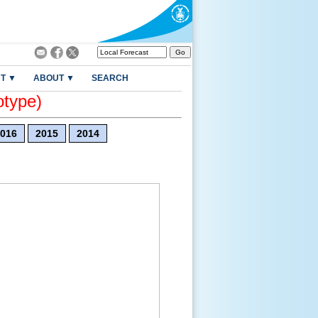
T ▼
ABOUT ▼
SEARCH
otype)
016
2015
2014