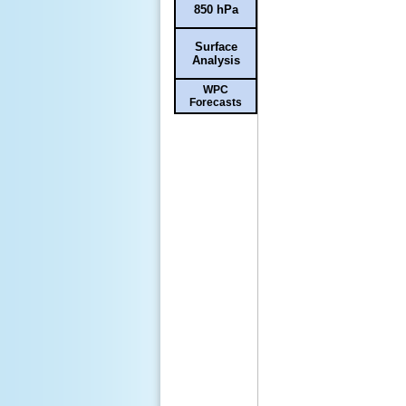
850 hPa
Surface
Analysis
WPC
Forecasts