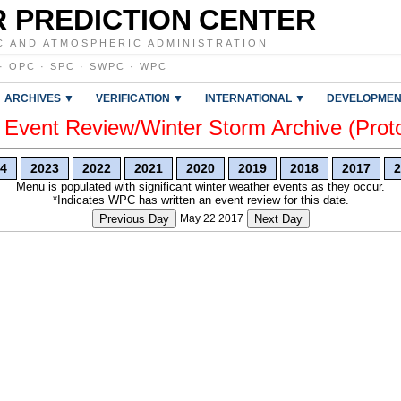
 PREDICTION CENTER
C AND ATMOSPHERIC ADMINISTRATION
·
OPC
·
SPC
·
SWPC
·
WPC
ARCHIVES ▼
VERIFICATION ▼
INTERNATIONAL ▼
DEVELOPMEN
vent Review/Winter Storm Archive (Prot
4
2023
2022
2021
2020
2019
2018
2017
2
Menu is populated with significant winter weather events as they occur.
*Indicates WPC has written an event review for this date.
Previous Day
May 22 2017
Next Day