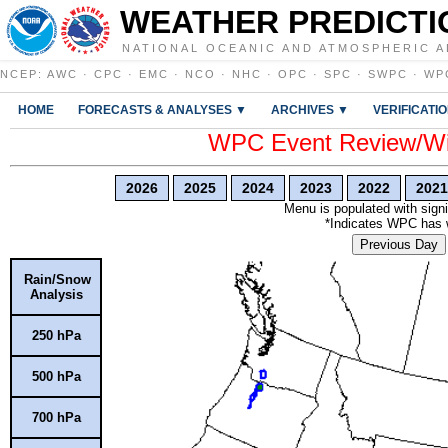
WEATHER PREDICTI
NATIONAL OCEANIC AND ATMOSPHERIC A
NCEP
:
AWC
·
CPC
·
EMC
·
NCO
·
NHC
·
OPC
·
SPC
·
SWPC
·
WP
HOME
FORECASTS & ANALYSES ▼
ARCHIVES ▼
VERIFICATI
WPC Event Review/Win
2026
2025
2024
2023
2022
2021
Menu is populated with signi
*Indicates WPC has wr
Previous Day
Rain/Snow
Analysis
250 hPa
500 hPa
700 hPa