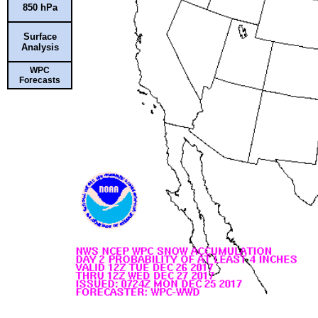
850 hPa
Surface
Analysis
WPC
Forecasts