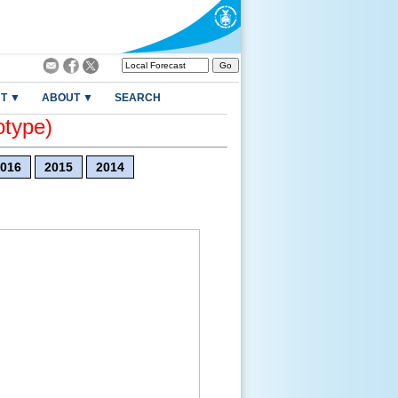
T ▼
ABOUT ▼
SEARCH
otype)
016
2015
2014