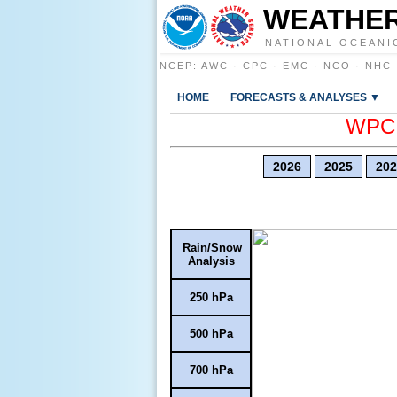
WEATHER
NATIONAL OCEANI
NCEP
:
AWC
·
CPC
·
EMC
·
NCO
·
NHC
HOME
FORECASTS & ANALYSES ▼
WPC E
2026
2025
202
Rain/Snow
Analysis
250 hPa
500 hPa
700 hPa