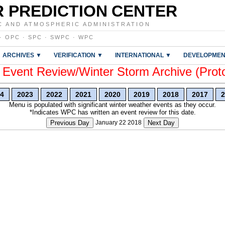
 PREDICTION CENTER
C AND ATMOSPHERIC ADMINISTRATION
·
OPC
·
SPC
·
SWPC
·
WPC
ARCHIVES ▼
VERIFICATION ▼
INTERNATIONAL ▼
DEVELOPMEN
vent Review/Winter Storm Archive (Prot
4
2023
2022
2021
2020
2019
2018
2017
2
Menu is populated with significant winter weather events as they occur.
*Indicates WPC has written an event review for this date.
Previous Day
January 22 2018
Next Day