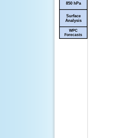
850 hPa
Surface
Analysis
WPC
Forecasts