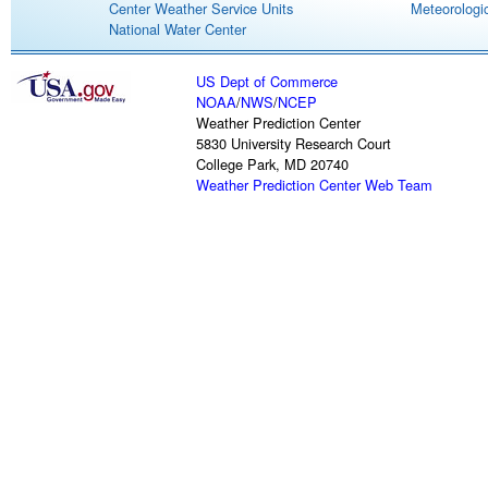
Center Weather Service Units
Meteorologic
National Water Center
US Dept of Commerce
NOAA
/
NWS
/
NCEP
Weather Prediction Center
5830 University Research Court
College Park, MD 20740
Weather Prediction Center Web Team