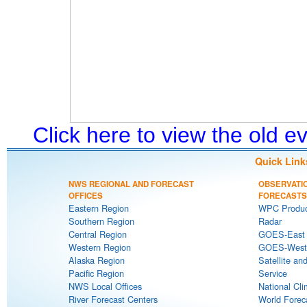
Click here to view the old 
Quick Link
NWS REGIONAL AND FORECAST
OBSERVATI
OFFICES
FORECASTS
Eastern Region
WPC Produc
Southern Region
Radar
Central Region
GOES-East S
Western Region
GOES-West S
Alaska Region
Satellite an
Pacific Region
Service
NWS Local Offices
National Cli
River Forecast Centers
World Forec