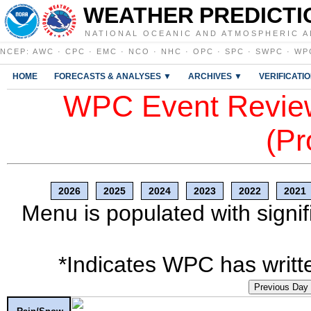
WEATHER PREDICTI
NATIONAL OCEANIC AND ATMOSPHERIC A
NCEP
:
AWC
·
CPC
·
EMC
·
NCO
·
NHC
·
OPC
·
SPC
·
SWPC
·
WP
HOME
FORECASTS & ANALYSES ▼
ARCHIVES ▼
VERIFICATI
WPC Event Review
(Pr
2026
2025
2024
2023
2022
2021
Menu is populated with signif
*Indicates WPC has writte
Previous Day