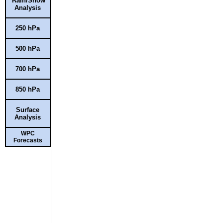
Rain/Snow
Analysis
250 hPa
500 hPa
700 hPa
850 hPa
Surface
Analysis
WPC
Forecasts