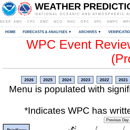
WEATHER PREDICTI
NATIONAL OCEANIC AND ATMOSPHERIC A
NCEP
:
AWC
·
CPC
·
EMC
·
NCO
·
NHC
·
OPC
·
SPC
·
SWPC
·
WP
HOME
FORECASTS & ANALYSES ▼
ARCHIVES ▼
VERIFICATI
WPC Event Review
(Pr
2026
2025
2024
2023
2022
2021
Menu is populated with signif
*Indicates WPC has writte
Previous Day