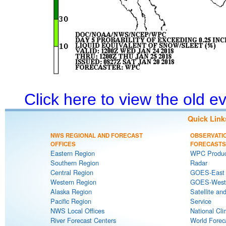
Click here to view the old 
Quick Link
NWS REGIONAL AND FORECAST
OBSERVATI
OFFICES
FORECASTS
Eastern Region
WPC Produc
Southern Region
Radar
Central Region
GOES-East S
Western Region
GOES-West S
Alaska Region
Satellite an
Pacific Region
Service
NWS Local Offices
National Cli
River Forecast Centers
World Forec