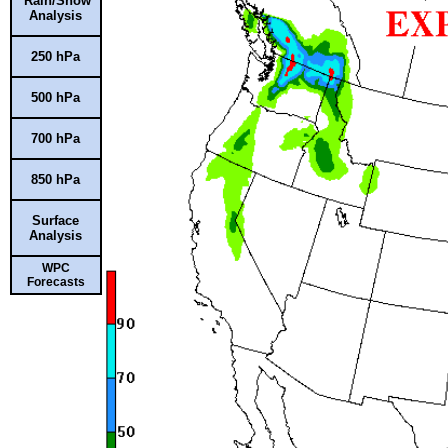
Rain/Snow
Analysis
250 hPa
500 hPa
700 hPa
850 hPa
Surface
Analysis
WPC
Forecasts