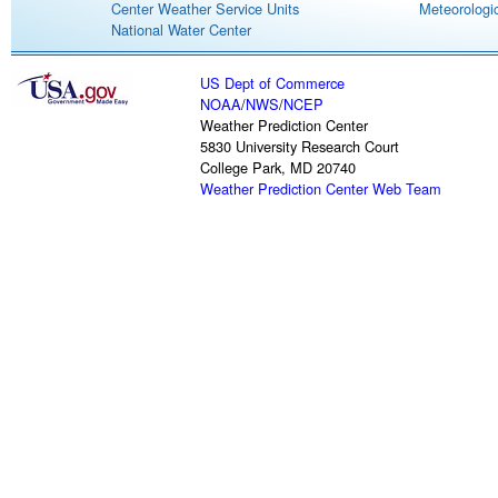
Center Weather Service Units
Meteorologic
National Water Center
US Dept of Commerce
NOAA
/
NWS
/
NCEP
Weather Prediction Center
5830 University Research Court
College Park, MD 20740
Weather Prediction Center Web Team