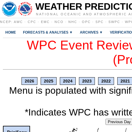
WEATHER PREDICTI
NATIONAL OCEANIC AND ATMOSPHERIC A
NCEP
:
AWC
·
CPC
·
EMC
·
NCO
·
NHC
·
OPC
·
SPC
·
SWPC
·
WP
HOME
FORECASTS & ANALYSES ▼
ARCHIVES ▼
VERIFICATI
WPC Event Review
(Pr
2026
2025
2024
2023
2022
2021
Menu is populated with signif
*Indicates WPC has writte
Previous Day