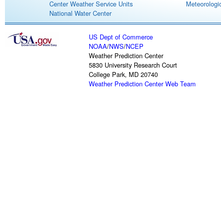
Center Weather Service Units
Meteorologic
National Water Center
US Dept of Commerce
NOAA
/
NWS
/
NCEP
Weather Prediction Center
5830 University Research Court
College Park, MD 20740
Weather Prediction Center Web Team