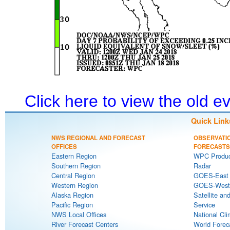
Click here to view the old 
Quick Link
NWS REGIONAL AND FORECAST
OBSERVATI
OFFICES
FORECASTS
Eastern Region
WPC Produc
Southern Region
Radar
Central Region
GOES-East S
Western Region
GOES-West S
Alaska Region
Satellite an
Pacific Region
Service
NWS Local Offices
National Cli
River Forecast Centers
World Forec