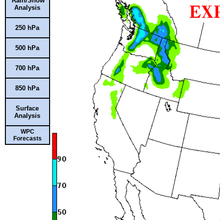
Rain/Snow
Analysis
250 hPa
500 hPa
700 hPa
850 hPa
Surface
Analysis
WPC
Forecasts