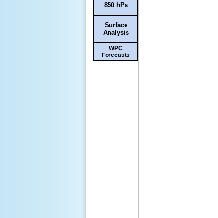
850 hPa
Surface
Analysis
WPC
Forecasts