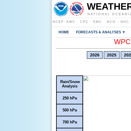
WEATHER
NATIONAL OCEANI
NCEP
:
AWC
·
CPC
·
EMC
·
NCO
·
NHC
HOME
FORECASTS & ANALYSES ▼
WPC E
2026
2025
202
Rain/Snow
Analysis
250 hPa
500 hPa
700 hPa