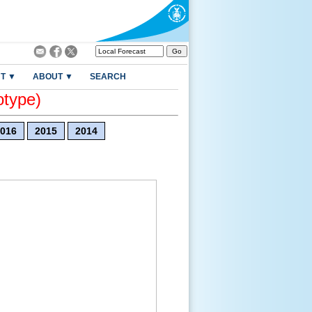
T ▼
ABOUT ▼
SEARCH
otype)
016
2015
2014