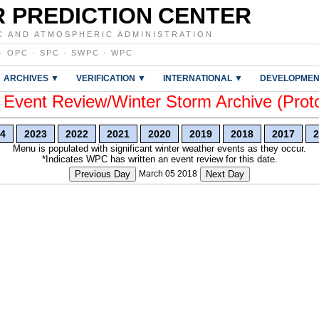
 PREDICTION CENTER
C AND ATMOSPHERIC ADMINISTRATION
·
OPC
·
SPC
·
SWPC
·
WPC
ARCHIVES ▼
VERIFICATION ▼
INTERNATIONAL ▼
DEVELOPMEN
vent Review/Winter Storm Archive (Prot
4
2023
2022
2021
2020
2019
2018
2017
2
Menu is populated with significant winter weather events as they occur.
*Indicates WPC has written an event review for this date.
Previous Day
March 05 2018
Next Day