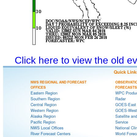
Click here to view the old 
Quick Link
NWS REGIONAL AND FORECAST
OBSERVATI
OFFICES
FORECASTS
Eastern Region
WPC Produc
Southern Region
Radar
Central Region
GOES-East S
Western Region
GOES-West S
Alaska Region
Satellite an
Pacific Region
Service
NWS Local Offices
National Cli
River Forecast Centers
World Forec