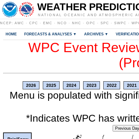
WEATHER PREDICTI
NATIONAL OCEANIC AND ATMOSPHERIC A
NCEP
:
AWC
·
CPC
·
EMC
·
NCO
·
NHC
·
OPC
·
SPC
·
SWPC
·
WP
HOME
FORECASTS & ANALYSES ▼
ARCHIVES ▼
VERIFICATI
WPC Event Review
(Pr
2026
2025
2024
2023
2022
2021
Menu is populated with signif
*Indicates WPC has writte
Previous Da