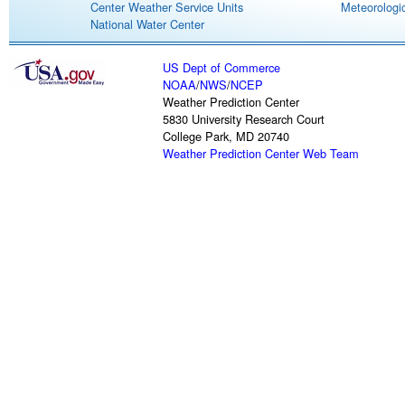
Center Weather Service Units
Meteorologic
National Water Center
US Dept of Commerce
NOAA
/
NWS
/
NCEP
Weather Prediction Center
5830 University Research Court
College Park, MD 20740
Weather Prediction Center Web Team