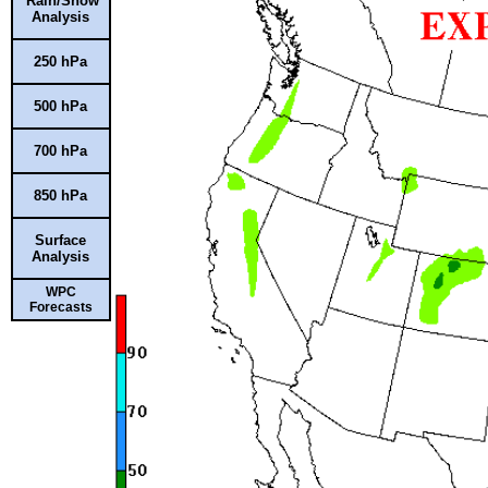
Rain/Snow
Analysis
250 hPa
500 hPa
700 hPa
850 hPa
Surface
Analysis
WPC
Forecasts