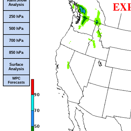
Rain/Snow
Analysis
250 hPa
500 hPa
700 hPa
850 hPa
Surface
Analysis
WPC
Forecasts