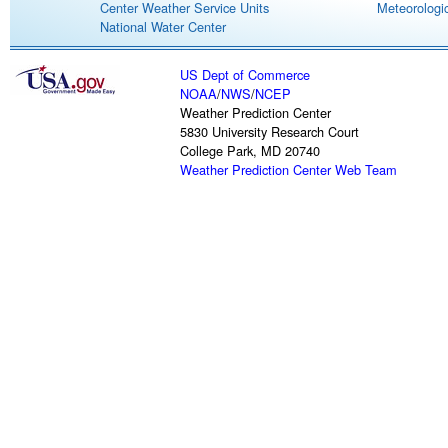
Center Weather Service Units
Meteorologic
National Water Center
US Dept of Commerce
NOAA
/
NWS
/
NCEP
Weather Prediction Center
5830 University Research Court
College Park, MD 20740
Weather Prediction Center Web Team