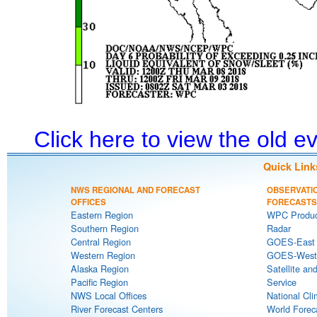
Click here to view the old 
Quick Link
NWS REGIONAL AND FORECAST
OBSERVATI
OFFICES
FORECASTS
Eastern Region
WPC Produc
Southern Region
Radar
Central Region
GOES-East S
Western Region
GOES-West S
Alaska Region
Satellite an
Pacific Region
Service
NWS Local Offices
National Cli
River Forecast Centers
World Forec