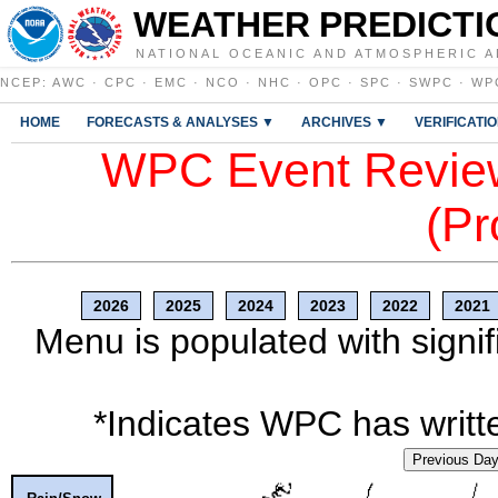
WEATHER PREDICTI
NATIONAL OCEANIC AND ATMOSPHERIC A
NCEP
:
AWC
·
CPC
·
EMC
·
NCO
·
NHC
·
OPC
·
SPC
·
SWPC
·
WP
HOME
FORECASTS & ANALYSES ▼
ARCHIVES ▼
VERIFICATI
WPC Event Review
(Pr
2026
2025
2024
2023
2022
2021
Menu is populated with signif
*Indicates WPC has writte
Previous Da