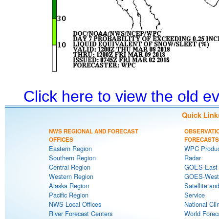
Click here to view the old 
Quick Link
NWS REGIONAL AND FORECAST
OBSERVATI
OFFICES
FORECASTS
Eastern Region
WPC Produc
Southern Region
Radar
Central Region
GOES-East S
Western Region
GOES-West S
Alaska Region
Satellite an
Pacific Region
Service
NWS Local Offices
National Cli
River Forecast Centers
World Forec