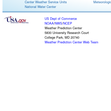
Center Weather Service Units
Meteorologic
National Water Center
US Dept of Commerce
NOAA
/
NWS
/
NCEP
Weather Prediction Center
5830 University Research Court
College Park, MD 20740
Weather Prediction Center Web Team