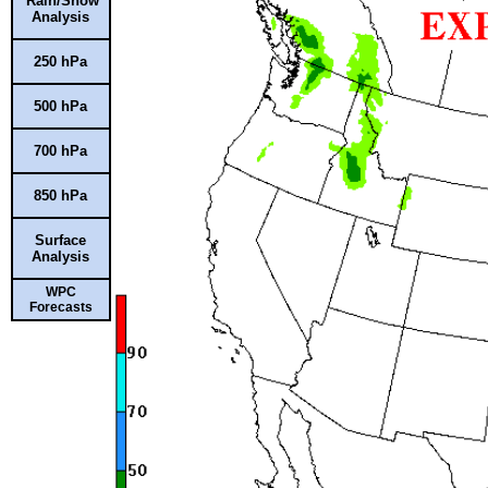
Rain/Snow
Analysis
250 hPa
500 hPa
700 hPa
850 hPa
Surface
Analysis
WPC
Forecasts