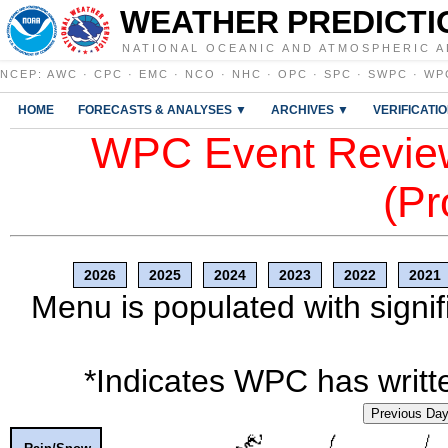
WEATHER PREDICTI
NATIONAL OCEANIC AND ATMOSPHERIC A
NCEP
:
AWC
·
CPC
·
EMC
·
NCO
·
NHC
·
OPC
·
SPC
·
SWPC
·
WP
HOME
FORECASTS & ANALYSES ▼
ARCHIVES ▼
VERIFICATI
WPC Event Review
(Pr
2026
2025
2024
2023
2022
2021
Menu is populated with signif
*Indicates WPC has writte
Previous Da