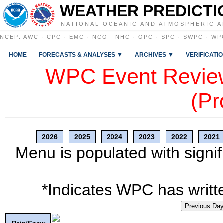
WEATHER PREDICTI
NATIONAL OCEANIC AND ATMOSPHERIC A
NCEP
:
AWC
·
CPC
·
EMC
·
NCO
·
NHC
·
OPC
·
SPC
·
SWPC
·
WP
HOME
FORECASTS & ANALYSES ▼
ARCHIVES ▼
VERIFICATI
WPC Event Review
(Pr
2026
2025
2024
2023
2022
2021
Menu is populated with signif
*Indicates WPC has writte
Previous Da