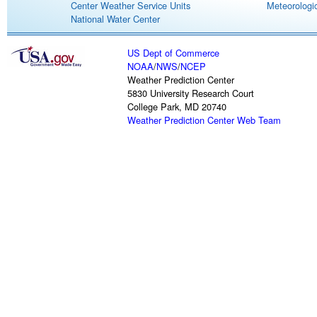
Center Weather Service Units
Meteorologic
National Water Center
US Dept of Commerce
NOAA
/
NWS
/
NCEP
Weather Prediction Center
5830 University Research Court
College Park, MD 20740
Weather Prediction Center Web Team