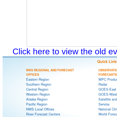
Click here to view the old 
Quick Link
NWS REGIONAL AND FORECAST
OBSERVATI
OFFICES
FORECASTS
Eastern Region
WPC Produc
Southern Region
Radar
Central Region
GOES-East S
Western Region
GOES-West S
Alaska Region
Satellite an
Pacific Region
Service
NWS Local Offices
National Cli
River Forecast Centers
World Forec