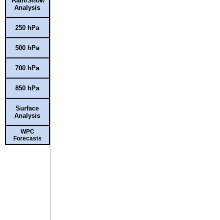
Rain/Snow
Analysis
250 hPa
500 hPa
700 hPa
850 hPa
Surface
Analysis
WPC
Forecasts