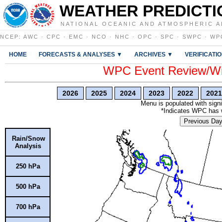
WEATHER PREDICTI
NATIONAL OCEANIC AND ATMOSPHERIC A
NCEP
:
AWC
·
CPC
·
EMC
·
NCO
·
NHC
·
OPC
·
SPC
·
SWPC
·
WP
HOME
FORECASTS & ANALYSES ▼
ARCHIVES ▼
VERIFICATI
WPC Event Review/Win
2026
2025
2024
2023
2022
2021
Menu is populated with signi
*Indicates WPC has wr
Previous Da
Rain/Snow
Analysis
250 hPa
500 hPa
700 hPa