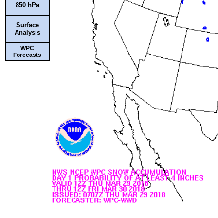
850 hPa
Surface
Analysis
WPC
Forecasts