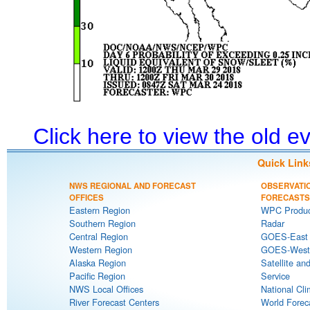
Click here to view the old 
Quick Link
NWS REGIONAL AND FORECAST
OBSERVATI
OFFICES
FORECASTS
Eastern Region
WPC Produc
Southern Region
Radar
Central Region
GOES-East S
Western Region
GOES-West S
Alaska Region
Satellite an
Pacific Region
Service
NWS Local Offices
National Cli
River Forecast Centers
World Forec