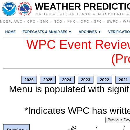
WEATHER PREDICTI
NATIONAL OCEANIC AND ATMOSPHERIC A
NCEP
:
AWC
·
CPC
·
EMC
·
NCO
·
NHC
·
OPC
·
SPC
·
SWPC
·
WP
HOME
FORECASTS & ANALYSES ▼
ARCHIVES ▼
VERIFICATI
WPC Event Review
(Pr
2026
2025
2024
2023
2022
2021
Menu is populated with signif
*Indicates WPC has writte
Previous Da