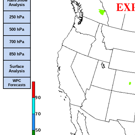
Rain/Snow
Analysis
250 hPa
500 hPa
700 hPa
850 hPa
Surface
Analysis
WPC
Forecasts