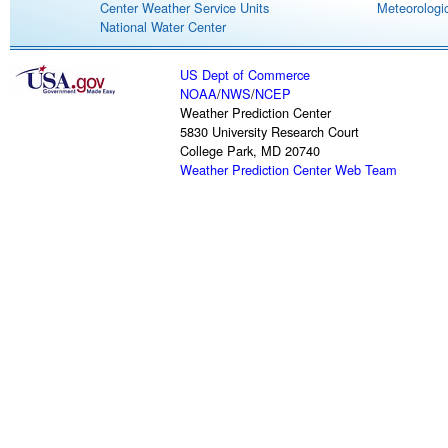
Center Weather Service Units
Meteorologic
National Water Center
US Dept of Commerce
NOAA
/
NWS
/
NCEP
Weather Prediction Center
5830 University Research Court
College Park, MD 20740
Weather Prediction Center Web Team