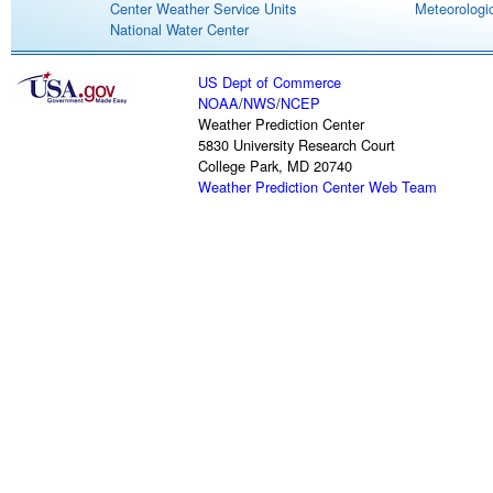
Center Weather Service Units
Meteorologic
National Water Center
US Dept of Commerce
NOAA
/
NWS
/
NCEP
Weather Prediction Center
5830 University Research Court
College Park, MD 20740
Weather Prediction Center Web Team