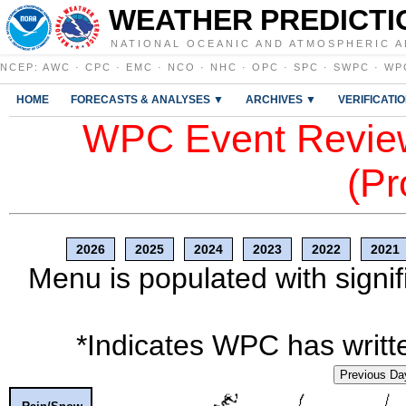
WEATHER PREDICTI
NATIONAL OCEANIC AND ATMOSPHERIC A
NCEP
:
AWC
·
CPC
·
EMC
·
NCO
·
NHC
·
OPC
·
SPC
·
SWPC
·
WP
HOME
FORECASTS & ANALYSES ▼
ARCHIVES ▼
VERIFICATI
WPC Event Review
(Pr
2026
2025
2024
2023
2022
2021
Menu is populated with signif
*Indicates WPC has writte
Previous Da