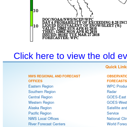
Click here to view the old 
Quick Link
NWS REGIONAL AND FORECAST
OBSERVATI
OFFICES
FORECASTS
Eastern Region
WPC Produc
Southern Region
Radar
Central Region
GOES-East S
Western Region
GOES-West S
Alaska Region
Satellite an
Pacific Region
Service
NWS Local Offices
National Cli
River Forecast Centers
World Forec