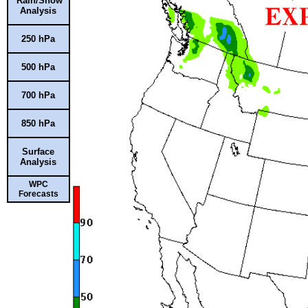
Rain/Snow
Analysis
250 hPa
500 hPa
700 hPa
850 hPa
Surface
Analysis
WPC
Forecasts