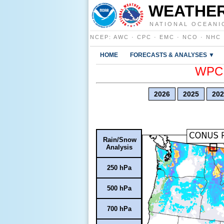
WEATHER
NATIONAL OCEANI
NCEP
:
AWC
·
CPC
·
EMC
·
NCO
·
NHC
HOME
FORECASTS & ANALYSES ▼
WPC E
2026
2025
202
Rain/Snow
Analysis
250 hPa
500 hPa
700 hPa