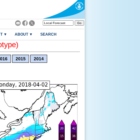
T ▼
ABOUT ▼
SEARCH
otype)
016
2015
2014