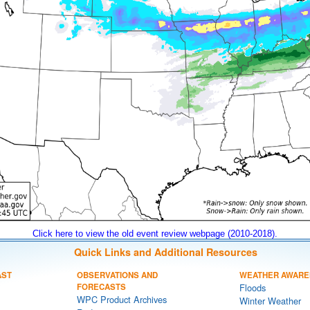
Click here to view the old event review webpage (2010-2018).
Quick Links and Additional Resources
AST
OBSERVATIONS AND
WEATHER AWARE
FORECASTS
Floods
WPC Product Archives
Winter Weather