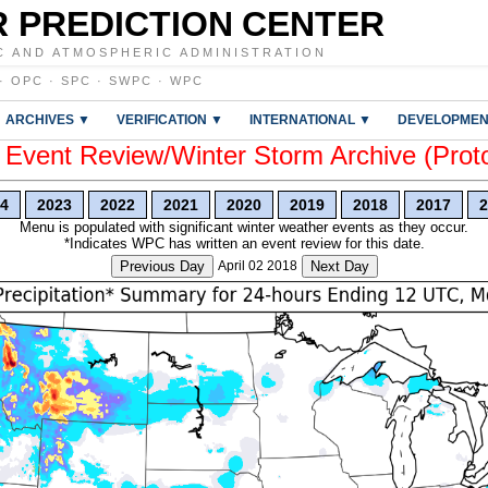
 PREDICTION CENTER
C AND ATMOSPHERIC ADMINISTRATION
·
OPC
·
SPC
·
SWPC
·
WPC
ARCHIVES ▼
VERIFICATION ▼
INTERNATIONAL ▼
DEVELOPMEN
vent Review/Winter Storm Archive (Prot
4
2023
2022
2021
2020
2019
2018
2017
2
Menu is populated with significant winter weather events as they occur.
*Indicates WPC has written an event review for this date.
Previous Day
April 02 2018
Next Day