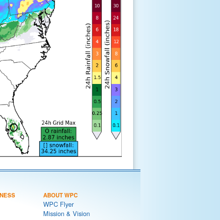
NESS
ABOUT WPC
WPC Flyer
Mission & Vision