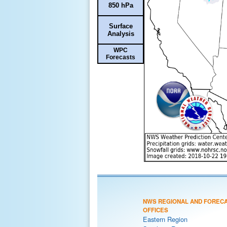
850 hPa
Surface
Analysis
WPC
Forecasts
NWS REGIONAL AND FOREC
OFFICES
Eastern Region