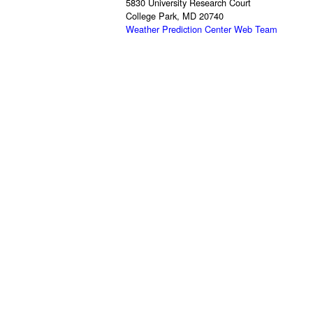
5830 University Research Court
College Park, MD 20740
Weather Prediction Center Web Team