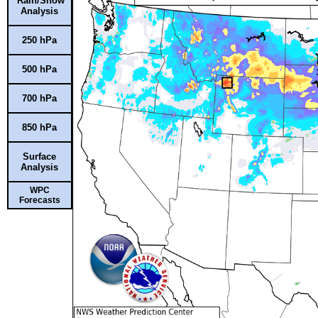
Rain/Snow
Analysis
250 hPa
500 hPa
700 hPa
850 hPa
Surface
Analysis
WPC
Forecasts