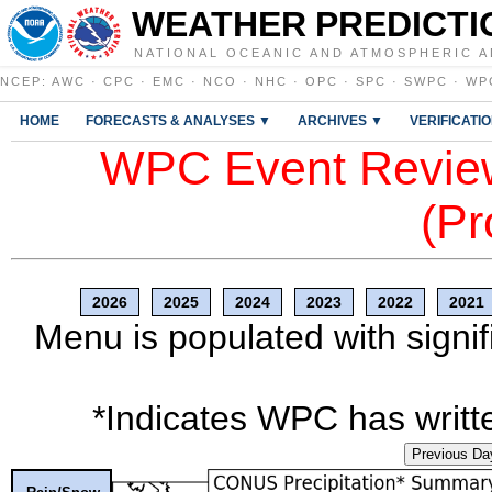
WEATHER PREDICTI
NATIONAL OCEANIC AND ATMOSPHERIC A
NCEP
:
AWC
·
CPC
·
EMC
·
NCO
·
NHC
·
OPC
·
SPC
·
SWPC
·
WP
HOME
FORECASTS & ANALYSES ▼
ARCHIVES ▼
VERIFICATI
WPC Event Review
(Pr
2026
2025
2024
2023
2022
2021
Menu is populated with signif
*Indicates WPC has writte
Previous Da