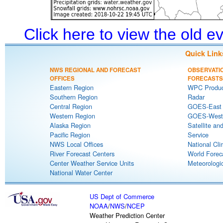
Click here to view the old 
Quick Link
NWS REGIONAL AND FORECAST
OBSERVATI
OFFICES
FORECASTS
Eastern Region
WPC Produc
Southern Region
Radar
Central Region
GOES-East S
Western Region
GOES-West S
Alaska Region
Satellite an
Pacific Region
Service
NWS Local Offices
National Cli
River Forecast Centers
World Forec
Center Weather Service Units
Meteorologic
National Water Center
US Dept of Commerce
NOAA
/
NWS
/
NCEP
Weather Prediction Center