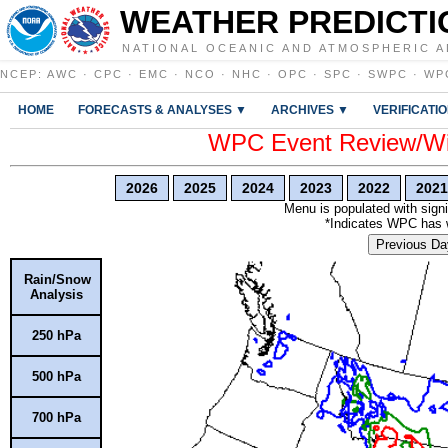
WEATHER PREDICTI
NATIONAL OCEANIC AND ATMOSPHERIC A
NCEP
:
AWC
·
CPC
·
EMC
·
NCO
·
NHC
·
OPC
·
SPC
·
SWPC
·
WP
HOME
FORECASTS & ANALYSES ▼
ARCHIVES ▼
VERIFICATI
WPC Event Review/Win
2026
2025
2024
2023
2022
2021
Menu is populated with signi
*Indicates WPC has wr
Previous Da
Rain/Snow
Analysis
250 hPa
500 hPa
700 hPa