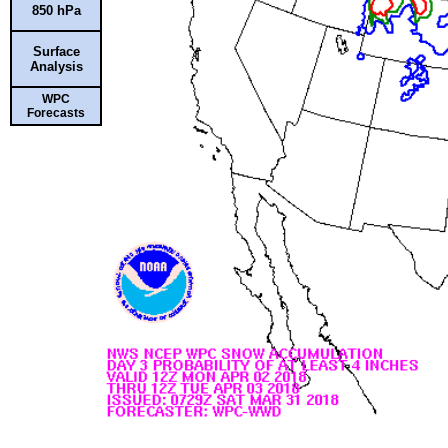
850 hPa
Surface
Analysis
WPC
Forecasts