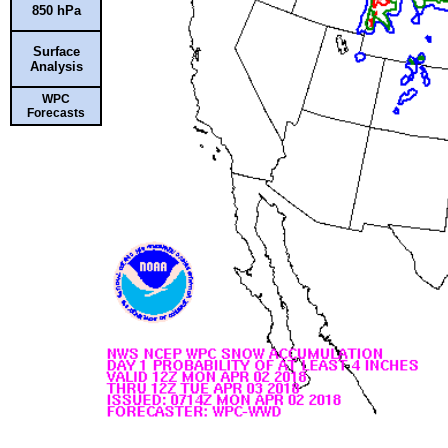
850 hPa
Surface
Analysis
WPC
Forecasts