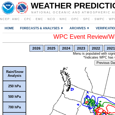
WEATHER PREDICTI
NATIONAL OCEANIC AND ATMOSPHERIC A
NCEP
:
AWC
·
CPC
·
EMC
·
NCO
·
NHC
·
OPC
·
SPC
·
SWPC
·
WP
HOME
FORECASTS & ANALYSES ▼
ARCHIVES ▼
VERIFICATI
WPC Event Review/Win
2026
2025
2024
2023
2022
2021
Menu is populated with signi
*Indicates WPC has wr
Previous Da
Rain/Snow
Analysis
250 hPa
500 hPa
700 hPa