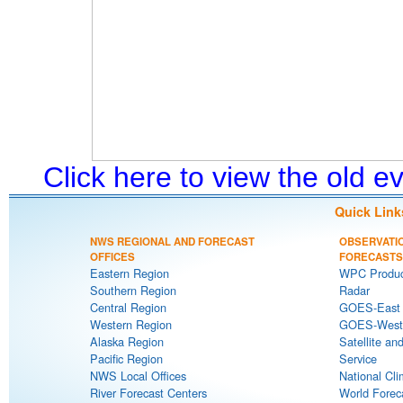
Click here to view the old 
Quick Link
NWS REGIONAL AND FORECAST
OBSERVATI
OFFICES
FORECASTS
Eastern Region
WPC Produc
Southern Region
Radar
Central Region
GOES-East S
Western Region
GOES-West S
Alaska Region
Satellite an
Pacific Region
Service
NWS Local Offices
National Cli
River Forecast Centers
World Forec