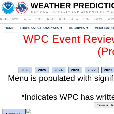
WEATHER PREDICTI
NATIONAL OCEANIC AND ATMOSPHERIC A
NCEP
:
AWC
·
CPC
·
EMC
·
NCO
·
NHC
·
OPC
·
SPC
·
SWPC
·
WP
HOME
FORECASTS & ANALYSES ▼
ARCHIVES ▼
VERIFICATI
WPC Event Review
(Pr
2026
2025
2024
2023
2022
2021
Menu is populated with signif
*Indicates WPC has writte
Previous Da