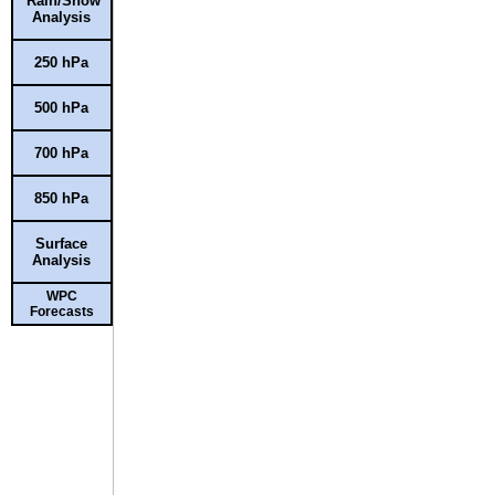
Rain/Snow
Analysis
250 hPa
500 hPa
700 hPa
850 hPa
Surface
Analysis
WPC
Forecasts