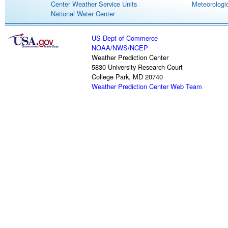
Center Weather Service Units
Meteorologic
National Water Center
US Dept of Commerce
NOAA
/
NWS
/
NCEP
Weather Prediction Center
5830 University Research Court
College Park, MD 20740
Weather Prediction Center Web Team