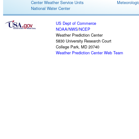
Center Weather Service Units
Meteorologic
National Water Center
US Dept of Commerce
NOAA
/
NWS
/
NCEP
Weather Prediction Center
5830 University Research Court
College Park, MD 20740
Weather Prediction Center Web Team