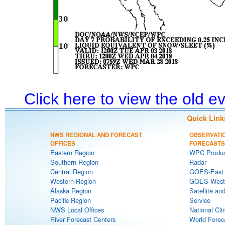
Click here to view the old 
Quick Link
NWS REGIONAL AND FORECAST
OBSERVATI
OFFICES
FORECASTS
Eastern Region
WPC Produc
Southern Region
Radar
Central Region
GOES-East S
Western Region
GOES-West S
Alaska Region
Satellite an
Pacific Region
Service
NWS Local Offices
National Cli
River Forecast Centers
World Forec