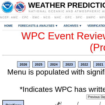
WEATHER PREDICTI
NATIONAL OCEANIC AND ATMOSPHERIC A
NCEP
:
AWC
·
CPC
·
EMC
·
NCO
·
NHC
·
OPC
·
SPC
·
SWPC
·
WP
HOME
FORECASTS & ANALYSES ▼
ARCHIVES ▼
VERIFICATI
WPC Event Review
(Pr
2026
2025
2024
2023
2022
2021
Menu is populated with signif
*Indicates WPC has writte
Previous Da