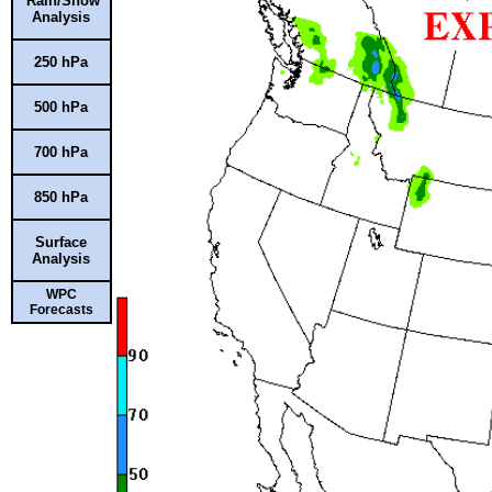
Rain/Snow
Analysis
250 hPa
500 hPa
700 hPa
850 hPa
Surface
Analysis
WPC
Forecasts