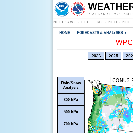
WEATHER
NATIONAL OCEANI
NCEP
:
AWC
·
CPC
·
EMC
·
NCO
·
NHC
HOME
FORECASTS & ANALYSES ▼
WPC E
2026
2025
202
Rain/Snow
Analysis
250 hPa
500 hPa
700 hPa