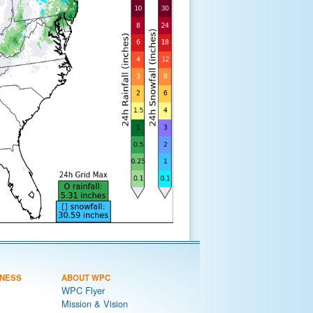
NESS
ABOUT WPC
WPC Flyer
Mission & Vision