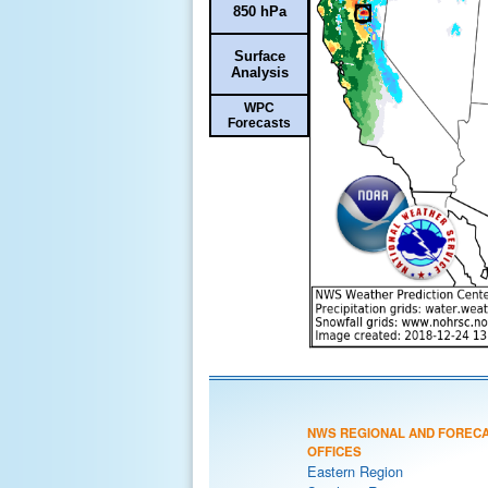
850 hPa
Surface
Analysis
WPC
Forecasts
NWS REGIONAL AND FOREC
OFFICES
Eastern Region