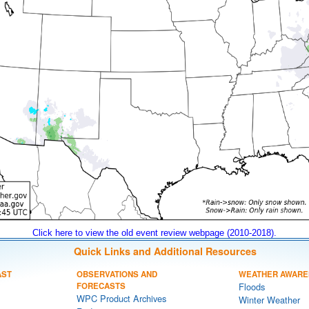
Click here to view the old event review webpage (2010-2018).
Quick Links and Additional Resources
AST
OBSERVATIONS AND
WEATHER AWARE
FORECASTS
Floods
WPC Product Archives
Winter Weather