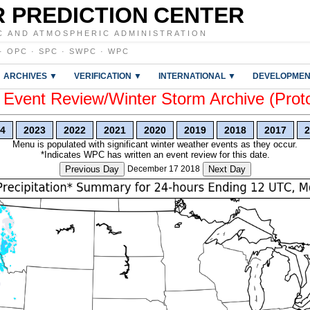
 PREDICTION CENTER
C AND ATMOSPHERIC ADMINISTRATION
·
OPC
·
SPC
·
SWPC
·
WPC
ARCHIVES ▼
VERIFICATION ▼
INTERNATIONAL ▼
DEVELOPMEN
vent Review/Winter Storm Archive (Prot
4
2023
2022
2021
2020
2019
2018
2017
2
Menu is populated with significant winter weather events as they occur.
*Indicates WPC has written an event review for this date.
Previous Day
December 17 2018
Next Day