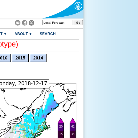
T ▼
ABOUT ▼
SEARCH
otype)
016
2015
2014