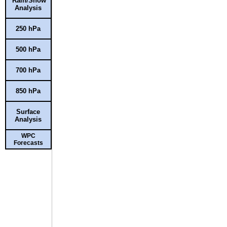
Rain/Snow
Analysis
250 hPa
500 hPa
700 hPa
850 hPa
Surface
Analysis
WPC
Forecasts