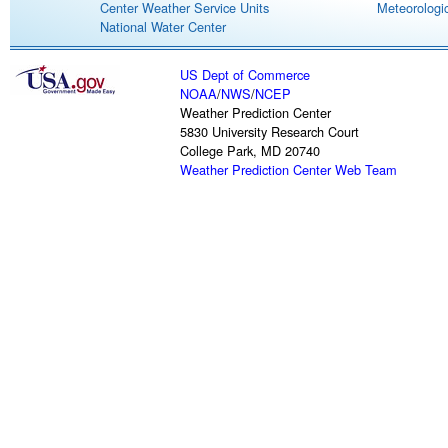
Center Weather Service Units
Meteorologic
National Water Center
US Dept of Commerce
NOAA
/
NWS
/
NCEP
Weather Prediction Center
5830 University Research Court
College Park, MD 20740
Weather Prediction Center Web Team