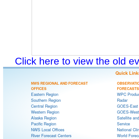
Click here to view the old 
Quick Link
NWS REGIONAL AND FORECAST
OBSERVATI
OFFICES
FORECASTS
Eastern Region
WPC Produc
Southern Region
Radar
Central Region
GOES-East S
Western Region
GOES-West S
Alaska Region
Satellite an
Pacific Region
Service
NWS Local Offices
National Cli
River Forecast Centers
World Forec