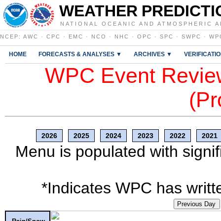
WEATHER PREDICTI
NATIONAL OCEANIC AND ATMOSPHERIC A
NCEP
:
AWC
·
CPC
·
EMC
·
NCO
·
NHC
·
OPC
·
SPC
·
SWPC
·
WP
HOME
FORECASTS & ANALYSES ▼
ARCHIVES ▼
VERIFICATI
WPC Event Review
(Pr
2026
2025
2024
2023
2022
2021
Menu is populated with signif
*Indicates WPC has writte
Previous Day