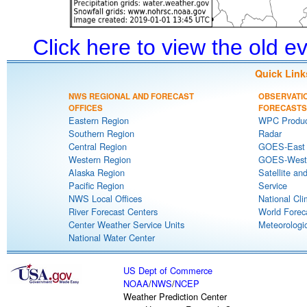
Click here to view the old 
Quick Link
NWS REGIONAL AND FORECAST
OBSERVATI
OFFICES
FORECASTS
Eastern Region
WPC Produc
Southern Region
Radar
Central Region
GOES-East S
Western Region
GOES-West S
Alaska Region
Satellite an
Pacific Region
Service
NWS Local Offices
National Cli
River Forecast Centers
World Forec
Center Weather Service Units
Meteorologic
National Water Center
US Dept of Commerce
NOAA
/
NWS
/
NCEP
Weather Prediction Center