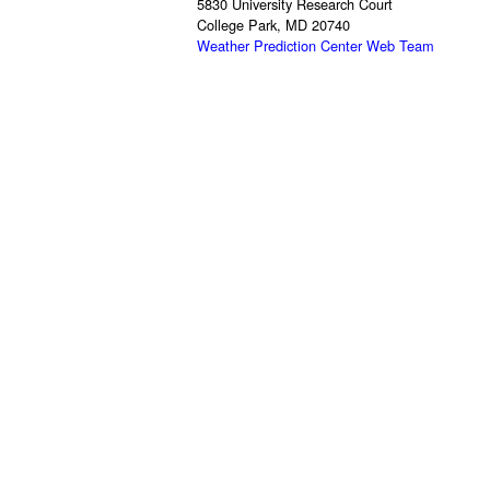
5830 University Research Court
College Park, MD 20740
Weather Prediction Center Web Team