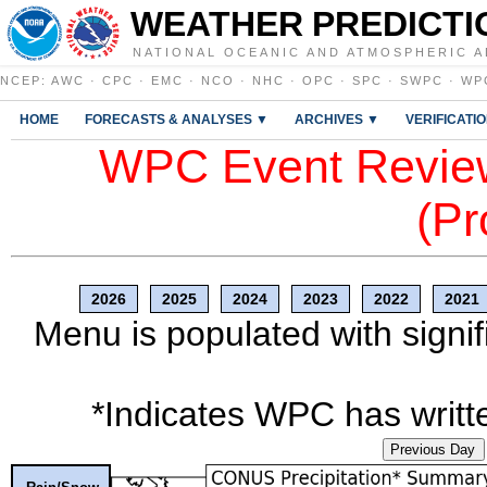
WEATHER PREDICTI
NATIONAL OCEANIC AND ATMOSPHERIC A
NCEP
:
AWC
·
CPC
·
EMC
·
NCO
·
NHC
·
OPC
·
SPC
·
SWPC
·
WP
HOME
FORECASTS & ANALYSES ▼
ARCHIVES ▼
VERIFICATI
WPC Event Review
(Pr
2026
2025
2024
2023
2022
2021
Menu is populated with signif
*Indicates WPC has writte
Previous Day