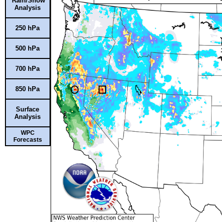
Rain/Snow
Analysis
250 hPa
500 hPa
700 hPa
850 hPa
Surface
Analysis
WPC
Forecasts