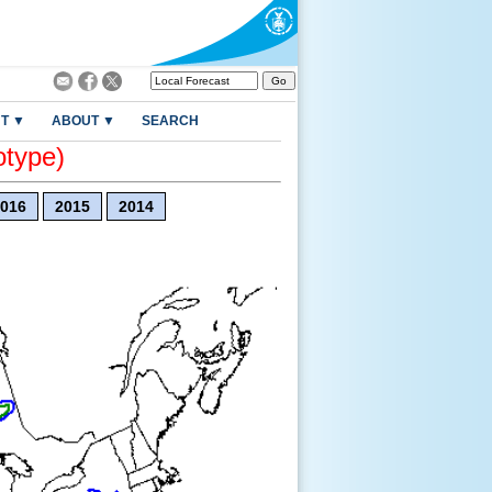
T ▼
ABOUT ▼
SEARCH
otype)
016
2015
2014