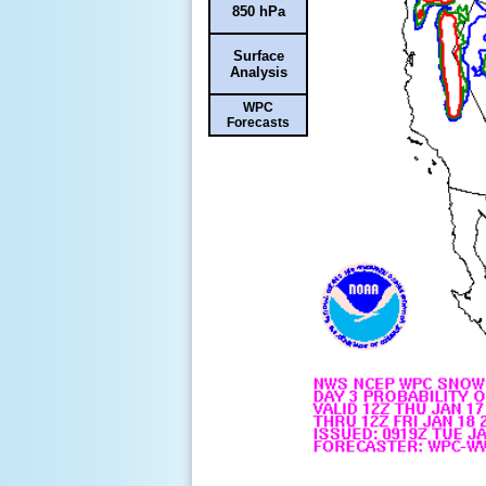
850 hPa
Surface
Analysis
WPC
Forecasts