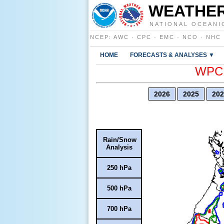
WEATHER
NATIONAL OCEANI
NCEP
:
AWC
·
CPC
·
EMC
·
NCO
·
NHC
HOME
FORECASTS & ANALYSES ▼
WPC E
2026
2025
202
Rain/Snow
Analysis
250 hPa
500 hPa
700 hPa