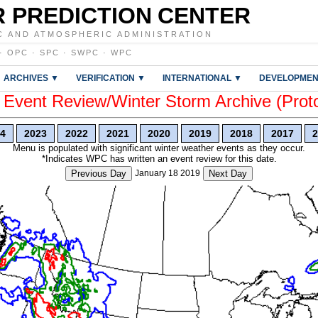
 PREDICTION CENTER
C AND ATMOSPHERIC ADMINISTRATION
·
OPC
·
SPC
·
SWPC
·
WPC
ARCHIVES ▼
VERIFICATION ▼
INTERNATIONAL ▼
DEVELOPMEN
vent Review/Winter Storm Archive (Prot
4
2023
2022
2021
2020
2019
2018
2017
2
Menu is populated with significant winter weather events as they occur.
*Indicates WPC has written an event review for this date.
Previous Day
January 18 2019
Next Day