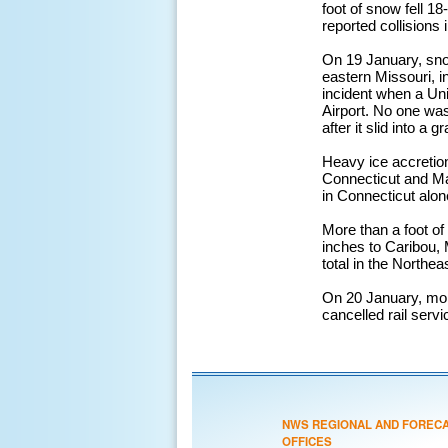
foot of snow fell 1
reported collisions
On 19 January, snow
eastern Missouri, in
incident when a Uni
Airport. No one was
after it slid into a 
Heavy ice accretio
Connecticut and Ma
in Connecticut alon
More than a foot o
inches to Caribou, 
total in the Northe
On 20 January, more
cancelled rail serv
NWS REGIONAL AND FOREC
OFFICES