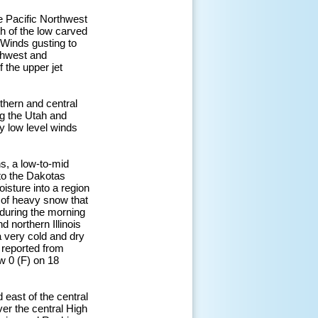
 Pacific Northwest
th of the low carved
 Winds gusting to
thwest and
f the upper jet
thern and central
g the Utah and
y low level winds
s, a low-to-mid
to the Dakotas
isture into a region
e of heavy snow that
during the morning
 northern Illinois
a very cold and dry
 reported from
w 0 (F) on 18
east of the central
er the central High