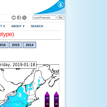
T ▼
ABOUT ▼
SEARCH
otype)
016
2015
2014