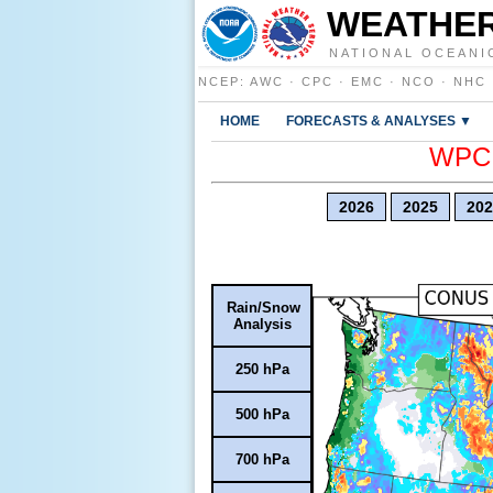
WEATHER
NATIONAL OCEANI
NCEP
:
AWC
·
CPC
·
EMC
·
NCO
·
NHC
HOME
FORECASTS & ANALYSES ▼
WPC E
2026
2025
202
Rain/Snow
Analysis
250 hPa
500 hPa
700 hPa