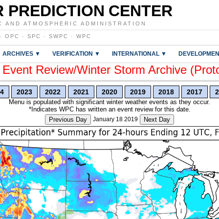
 PREDICTION CENTER
C AND ATMOSPHERIC ADMINISTRATION
·
OPC
·
SPC
·
SWPC
·
WPC
ARCHIVES ▼
VERIFICATION ▼
INTERNATIONAL ▼
DEVELOPMEN
vent Review/Winter Storm Archive (Prot
4
2023
2022
2021
2020
2019
2018
2017
2
Menu is populated with significant winter weather events as they occur.
*Indicates WPC has written an event review for this date.
Previous Day
January 18 2019
Next Day