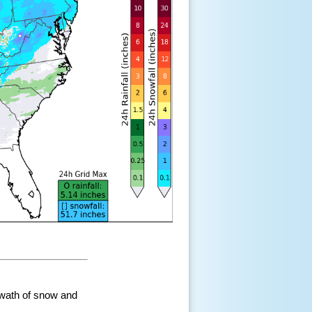
swath of snow and