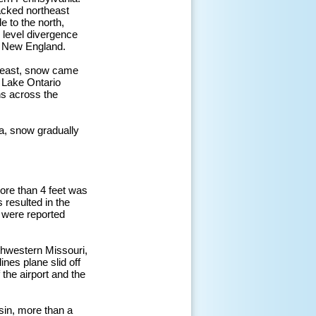
racked northeast
 to the north,
 level divergence
d New England.
er east, snow came
 Lake Ontario
ns across the
a, snow gradually
ore than 4 feet was
 resulted in the
 were reported
thwestern Missouri,
nes plane slid off
 the airport and the
sin, more than a