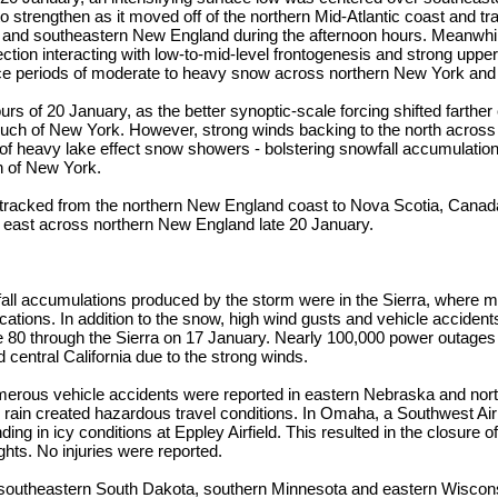
o strengthen as it moved off of the northern Mid-Atlantic coast and t
 and southeastern New England during the afternoon hours. Meanwhile
tion interacting with low-to-mid-level frontogenesis and strong upper
ce periods of moderate to heavy snow across northern New York an
urs of 20 January, as the better synoptic-scale forcing shifted farth
uch of New York. However, strong winds backing to the north across
of heavy lake effect snow showers - bolstering snowfall accumulatio
n of New York.
 tracked from the northern New England coast to Nova Scotia, Canad
 east across northern New England late 20 January.
all accumulations produced by the storm were in the Sierra, where m
cations. In addition to the snow, high wind gusts and vehicle accidents
te 80 through the Sierra on 17 January. Nearly 100,000 power outages
 central California due to the strong winds.
erous vehicle accidents were reported in eastern Nebraska and nor
g rain created hazardous travel conditions. In Omaha, a Southwest Airli
ding in icy conditions at Eppley Airfield. This resulted in the closure of
ights. No injuries were reported.
 southeastern South Dakota, southern Minnesota and eastern Wiscon