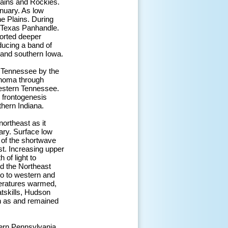
Plains and Rockies.
nuary. As low
he Plains. During
e Texas Panhandle.
ported deeper
ducing a band of
i and southern Iowa.
 Tennessee by the
ahoma through
western Tennessee.
l frontogenesis
hern Indiana.
northeast as it
ary. Surface low
 of the shortwave
st. Increasing upper
 of light to
d the Northeast
o to western and
peratures warmed,
atskills, Hudson
n as and remained
tern Pennsylvania.