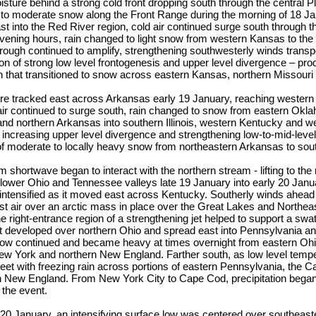
oisture behind a strong cold front dropping south through the central 
t to moderate snow along the Front Range during the morning of 18 Ja
 into the Red River region, cold air continued surge south through t
evening hours, rain changed to light snow from western Kansas to th
trough continued to amplify, strengthening southwesterly winds trans
ion of strong low level frontogenesis and upper level divergence – pro
on that transitioned to snow across eastern Kansas, northern Missour
re tracked east across Arkansas early 19 January, reaching western
 air continued to surge south, rain changed to snow from eastern Okl
and northern Arkansas into southern Illinois, western Kentucky and 
 increasing upper level divergence and strengthening low-to-mid-leve
f moderate to locally heavy snow from northeastern Arkansas to sout
 shortwave began to interact with the northern stream - lifting to the 
 lower Ohio and Tennessee valleys late 19 January into early 20 Janu
 intensified as it moved east across Kentucky. Southerly winds ahead
t air over an arctic mass in place over the Great Lakes and Northea
 right-entrance region of a strengthening jet helped to support a swath
 developed over northern Ohio and spread east into Pennsylvania an
now continued and became heavy at times overnight from eastern Ohi
ew York and northern New England. Farther south, as low level tem
et with freezing rain across portions of eastern Pennsylvania, the C
n New England. From New York City to Cape Cod, precipitation bega
 the event.
 20 January, an intensifying surface low was centered over southeas