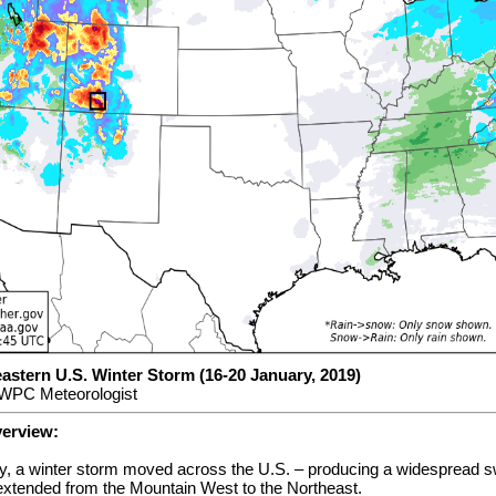
astern U.S. Winter Storm (16-20 January, 2019)
 WPC Meteorologist
verview:
, a winter storm moved across the U.S. – producing a widespread 
 extended from the Mountain West to the Northeast.