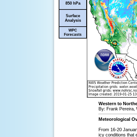
850 hPa
Surface
Analysis
WPC
Forecasts
Western to Northe
By: Frank Pereira,
Meteorological O
From 16-20 January
icy conditions that