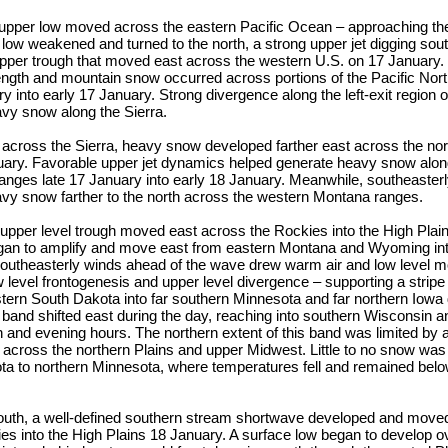
upper low moved across the eastern Pacific Ocean – approaching the
 low weakened and turned to the north, a strong upper jet digging sou
upper trough that moved east across the western U.S. on 17 January.
rength and mountain snow occurred across portions of the Pacific Nor
y into early 17 January. Strong divergence along the left-exit region o
vy snow along the Sierra.
across the Sierra, heavy snow developed farther east across the nor
ary. Favorable upper jet dynamics helped generate heavy snow alon
nges late 17 January into early 18 January. Meanwhile, southeasterl
vy snow farther to the north across the western Montana ranges.
upper level trough moved east across the Rockies into the High Plain
gan to amplify and move east from eastern Montana and Wyoming in
outheasterly winds ahead of the wave drew warm air and low level mo
w level frontogenesis and upper level divergence – supporting a strip
tern South Dakota into far southern Minnesota and far northern Iowa 
 band shifted east during the day, reaching into southern Wisconsin and
n and evening hours. The northern extent of this band was limited by 
 across the northern Plains and upper Midwest. Little to no snow was
ta to northern Minnesota, where temperatures fell and remained belo
outh, a well-defined southern stream shortwave developed and moved 
s into the High Plains 18 January. A surface low began to develop ov