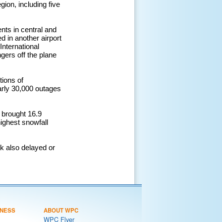
ion, including five
nts in central and
d in another airport
International
gers off the plane
ions of
arly 30,000 outages
 brought 16.9
highest snowfall
k also delayed or
NESS
ABOUT WPC
WPC Flyer