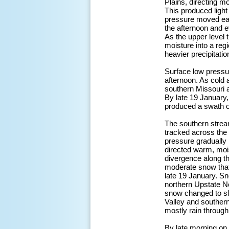
Plains, directing m
This produced ligh
pressure moved east
the afternoon and 
As the upper level 
moisture into a reg
heavier precipitati
Surface low pressu
afternoon. As cold
southern Missouri 
By late 19 January,
produced a swath o
The southern stream
tracked across the
pressure gradually
directed warm, mois
divergence along the
moderate snow that
late 19 January. S
northern Upstate N
snow changed to sle
Valley and souther
mostly rain through
By late morning on