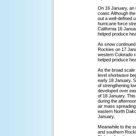
On 16 January, an 
coast. Although the
out a well-defined 
hurricane force st
California 16 Januar
helped produce hea
As snow continued 
Rockies on 17 Janu
western Colorado ra
helped produce hea
As the broad scale 
level shortwave be
early 18 January. S
of strengthening lo
developed over eas
of 18 January. This
during the afternoo
air mass spreading
eastern North Dako
January.
Meanwhile to the s
and southern Rockie