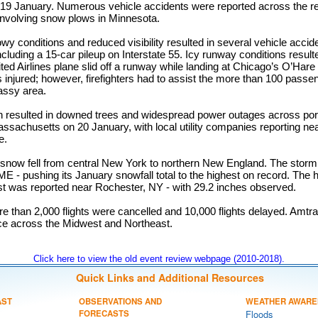
8-19 January. Numerous vehicle accidents were reported across the reg
 involving snow plows in Minnesota.
y conditions and reduced visibility resulted in several vehicle accide
cluding a 15-car pileup on Interstate 55. Icy runway conditions resulte
ted Airlines plane slid off a runway while landing at Chicago’s O’Hare 
 injured; however, firefighters had to assist the more than 100 passen
grassy area.
n resulted in downed trees and widespread power outages across port
ssachusetts on 20 January, with local utility companies reporting ne
e.
f snow fell from central New York to northern New England. The storm
ME - pushing its January snowfall total to the highest on record. The 
ast was reported near Rochester, NY - with 29.2 inches observed.
 than 2,000 flights were cancelled and 10,000 flights delayed. Amtra
ice across the Midwest and Northeast.
Click here to view the old event review webpage (2010-2018).
Quick Links and Additional Resources
AST
OBSERVATIONS AND
WEATHER AWARE
FORECASTS
Floods