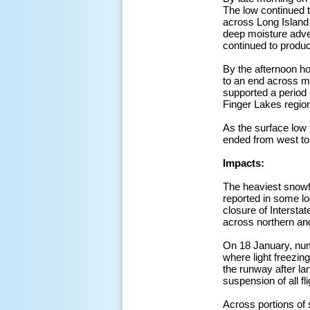
The low continued t
across Long Island
deep moisture advec
continued to produ
By the afternoon ho
to an end across m
supported a period 
Finger Lakes regio
As the surface low
ended from west to
Impacts:
The heaviest snowf
reported in some lo
closure of Intersta
across northern and
On 18 January, num
where light freezin
the runway after lan
suspension of all fl
Across portions of