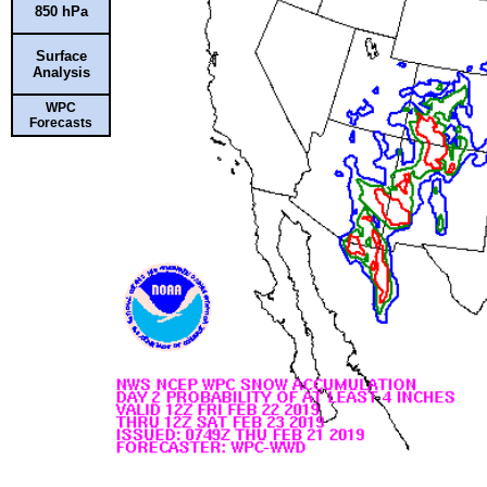
850 hPa
Surface
Analysis
WPC
Forecasts