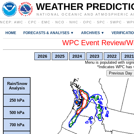
WEATHER PREDICTI
NATIONAL OCEANIC AND ATMOSPHERIC A
NCEP
:
AWC
·
CPC
·
EMC
·
NCO
·
NHC
·
OPC
·
SPC
·
SWPC
·
WP
HOME
FORECASTS & ANALYSES ▼
ARCHIVES ▼
VERIFICATI
WPC Event Review/Win
2026
2025
2024
2023
2022
2021
Menu is populated with signi
*Indicates WPC has wr
Previous Day
Rain/Snow
Analysis
250 hPa
500 hPa
700 hPa