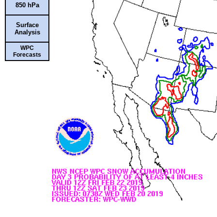
850 hPa
Surface
Analysis
WPC
Forecasts