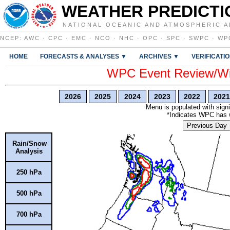
WEATHER PREDICTI
NATIONAL OCEANIC AND ATMOSPHERIC A
NCEP
:
AWC
·
CPC
·
EMC
·
NCO
·
NHC
·
OPC
·
SPC
·
SWPC
·
WP
HOME
FORECASTS & ANALYSES ▼
ARCHIVES ▼
VERIFICATI
WPC Event Review/Win
2026
2025
2024
2023
2022
2021
Menu is populated with signi
*Indicates WPC has wr
Previous Day
Rain/Snow
Analysis
250 hPa
500 hPa
700 hPa