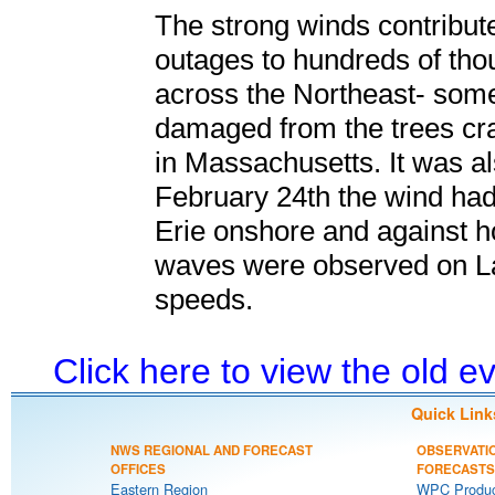
The strong winds contribu
outages to hundreds of th
across the Northeast- som
damaged from the trees cr
in Massachusetts. It was al
February 24th the wind had
Erie onshore and against
waves were observed on La
speeds.
Click here to view the old 
Quick Link
NWS REGIONAL AND FORECAST
OBSERVATI
OFFICES
FORECASTS
Eastern Region
WPC Produc