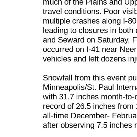
much of the Plains and Up
travel conditions. Poor visi
multiple crashes along I-8
leading to closures in both
and Seward on Saturday, Fe
occurred on I-41 near Nee
vehicles and left dozens inj
Snowfall from this event p
Minneapolis/St. Paul Interna
with 31.7 inches month-to-
record of 26.5 inches fro
all-time December- Februar
after observing 7.5 inches 