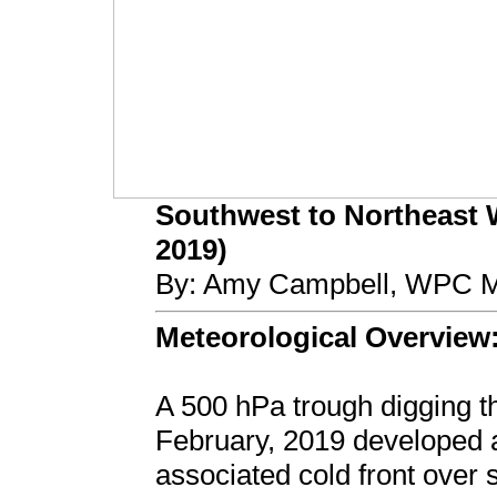
Southwest to Northeast W
2019)
By: Amy Campbell, WPC Me
Meteorological Overview
A 500 hPa trough digging 
February, 2019 developed a
associated cold front over 