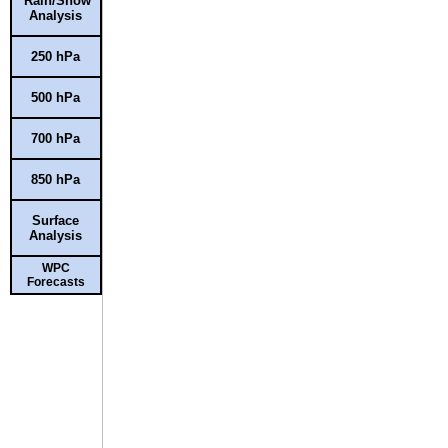
Rain/Snow
Analysis
250 hPa
500 hPa
700 hPa
850 hPa
Surface
Analysis
WPC
Forecasts