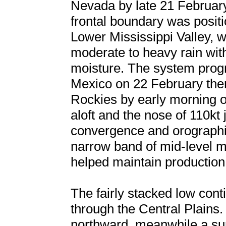
Nevada by late 21 February
frontal boundary was posit
Lower Mississippi Valley, w
moderate to heavy rain wit
moisture. The system prog
Mexico on 22 February then
Rockies by early morning o
aloft and the nose of 110kt
convergence and orographic
narrow band of mid-level mo
helped maintain production
The fairly stacked low conti
through the Central Plains
northward, meanwhile a su