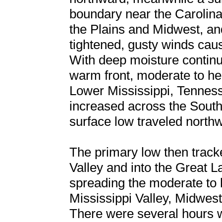
boundary near the Caroli
the Plains and Midwest, an
tightened, gusty winds caus
With deep moisture continu
warm front, moderate to he
Lower Mississippi, Tennes
increased across the South
surface low traveled north
The primary low then track
Valley and into the Great 
spreading the moderate to 
Mississippi Valley, Midwes
There were several hours w