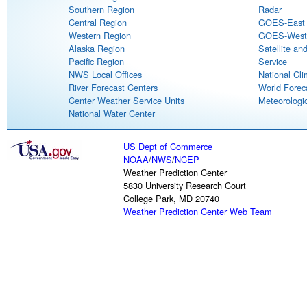
Southern Region
Radar
Central Region
GOES-East S
Western Region
GOES-West S
Alaska Region
Satellite an
Pacific Region
Service
NWS Local Offices
National Cli
River Forecast Centers
World Forec
Center Weather Service Units
Meteorologic
National Water Center
US Dept of Commerce
NOAA
/
NWS
/
NCEP
Weather Prediction Center
5830 University Research Court
College Park, MD 20740
Weather Prediction Center Web Team