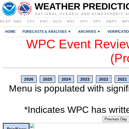
WEATHER PREDICTI
NATIONAL OCEANIC AND ATMOSPHERIC A
NCEP
:
AWC
·
CPC
·
EMC
·
NCO
·
NHC
·
OPC
·
SPC
·
SWPC
·
WP
HOME
FORECASTS & ANALYSES ▼
ARCHIVES ▼
VERIFICATI
WPC Event Review
(Pr
2026
2025
2024
2023
2022
2021
Menu is populated with signif
*Indicates WPC has writte
Previous Day