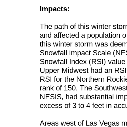
Impacts:
The path of this winter st
and affected a population o
this winter storm was deem
Snowfall impact Scale (NES
Snowfall Index (RSI) value
Upper Midwest had an RSI o
RSI for the Northern Rocki
rank of 150. The Southwest,
NESIS, had substantial imp
excess of 3 to 4 feet in ac
Areas west of Las Vegas me