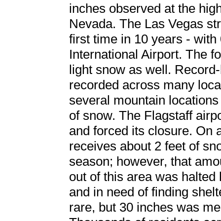
inches observed at the hig
Nevada. The Las Vegas str
first time in 10 years - wi
International Airport. The f
light snow as well. Recor
recorded across many locati
several mountain locations
of snow. The Flagstaff airp
and forced its closure. On
receives about 2 feet of sn
season; however, that amoun
out of this area was halted
and in need of finding shel
rare, but 30 inches was 