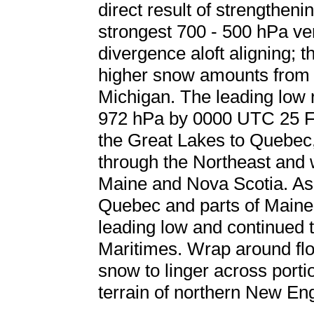
direct result of strengthen
strongest 700 - 500 hPa ve
divergence aloft aligning; 
higher snow amounts from 
Michigan. The leading low
972 hPa by 0000 UTC 25 Fe
the Great Lakes to Quebec
through the Northeast and 
Maine and Nova Scotia. As
Quebec and parts of Maine
leading low and continued 
Maritimes. Wrap around flo
snow to linger across port
terrain of northern New En