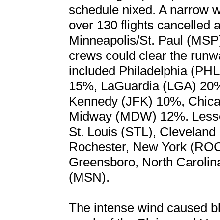
schedule nixed. A narrow w
over 130 flights cancelled 
Minneapolis/St. Paul (MSP) 
crews could clear the runwa
included Philadelphia (PHL
15%, LaGuardia (LGA) 20
Kennedy (JFK) 10%, Chic
Midway (MDW) 12%. Lesser 
St. Louis (STL), Clevelan
Rochester, New York (ROC)
Greensboro, North Caroli
(MSN).
The intense wind caused bl