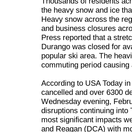
Thousands of residents acr
the heavy snow and ice tha
Heavy snow across the reg
and business closures acr
Press reported that a stret
Durango was closed for ava
popular ski area. The heavi
commuting period causing a
According to USA Today in 
cancelled and over 6300 de
Wednesday evening, Februa
disruptions continuing into
most significant impacts w
and Reagan (DCA) with more 