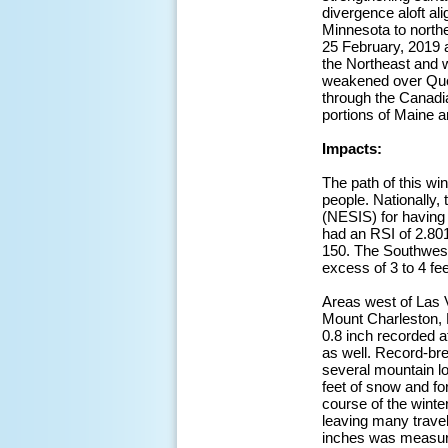
divergence aloft a
Minnesota to north
25 February, 2019 
the Northeast and 
weakened over Queb
through the Canadi
portions of Maine a
Impacts:
The path of this wi
people. Nationally,
(NESIS) for having
had an RSI of 2.801
150. The Southwest
excess of 3 to 4 fe
Areas west of Las V
Mount Charleston, N
0.8 inch recorded a
as well. Record-br
several mountain lo
feet of snow and fo
course of the winte
leaving many travel
inches was measure