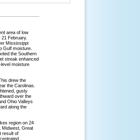
nt area of low
e 21 February.
er Mississippi
p Gulf moisture.
ited the Southern
jet streak enhanced
-level moisture
 This drew the
ar the Carolinas.
htened, gusty
rthward over the
and Ohio Valleys
ard along the
akes region on 24
, Midwest, Great
 result of
centrated