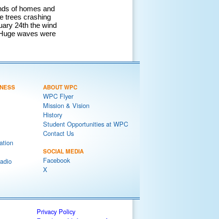
ands of homes and
 trees crashing
uary 24th the wind
. Huge waves were
NESS
ABOUT WPC
WPC Flyer
Mission & Vision
History
Student Opportunities at WPC
Contact Us
ation
SOCIAL MEDIA
Facebook
adio
X
Privacy Policy