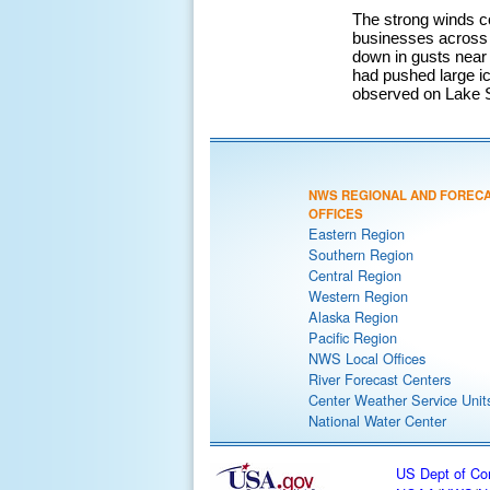
The strong winds c
businesses across 
down in gusts near
had pushed large i
observed on Lake S
NWS REGIONAL AND FOREC
OFFICES
Eastern Region
Southern Region
Central Region
Western Region
Alaska Region
Pacific Region
NWS Local Offices
River Forecast Centers
Center Weather Service Unit
National Water Center
US Dept of C