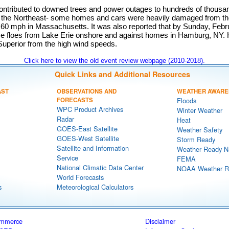
ontributed to downed trees and power outages to hundreds of thous
the Northeast- some homes and cars were heavily damaged from the
 60 mph in Massachusetts. It was also reported that by Sunday, Febr
ce floes from Lake Erie onshore and against homes in Hamburg, NY
uperior from the high wind speeds.
Click here to view the old event review webpage (2010-2018).
Quick Links and Additional Resources
AST
OBSERVATIONS AND
WEATHER AWARE
FORECASTS
Floods
WPC Product Archives
Winter Weather
Radar
Heat
GOES-East Satellite
Weather Safety
GOES-West Satellite
Storm Ready
Satellite and Information
Weather Ready N
Service
FEMA
National Climatic Data Center
NOAA Weather R
World Forecasts
s
Meteorological Calculators
ommerce
Disclaimer