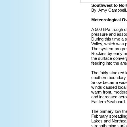
Southwest to Nort
By: Amy Campbell,
Meteorological O
A 500 hPa trough d
pressure and associ
During this time a 
Valley, which was p
The system progres
Rockies by early mo
the surface converg
feeding into the ar
The fairly stacked l
southern boundary 
Snow became widesp
winds caused locali
warm front, modera
and increased acros
Eastern Seaboard.
The primary low the
February spreading
Lakes and Northeast
strengthening surf