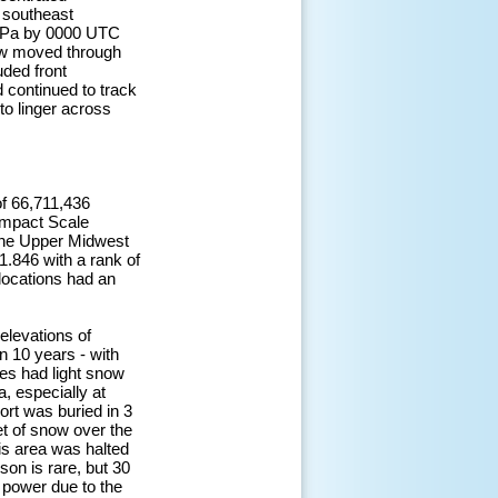
 southeast
 hPa by 0000 UTC
low moved through
ded front
 continued to track
o linger across
of 66,711,436
 impact Scale
 the Upper Midwest
1.846 with a rank of
locations had an
elevations of
n 10 years - with
les had light snow
, especially at
ort was buried in 3
et of snow over the
his area was halted
son is rare, but 30
power due to the