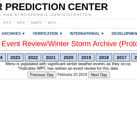
 PREDICTION CENTER
C AND ATMOSPHERIC ADMINISTRATION
·
OPC
·
SPC
·
SWPC
·
WPC
ARCHIVES ▼
VERIFICATION ▼
INTERNATIONAL ▼
DEVELOPMEN
vent Review/Winter Storm Archive (Prot
4
2023
2022
2021
2020
2019
2018
2017
2
Menu is populated with significant winter weather events as they occur.
*Indicates WPC has written an event review for this date.
Previous Day
February 25 2019
Next Day