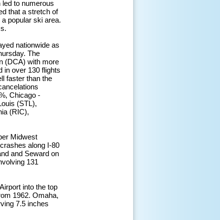
n led to numerous
 that a stretch of
a popular ski area.
s.
ayed nationwide as
Thursday. The
an (DCA) with more
 in over 130 flights
l faster than the
cancelations
%, Chicago -
ouis (STL),
ia (RIC),
pper Midwest
e crashes along I-80
land and Seward on
nvolving 131
irport into the top
 from 1962. Omaha,
rving 7.5 inches