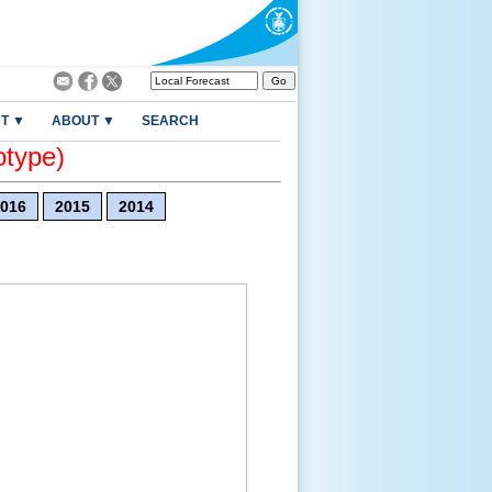
T ▼
ABOUT ▼
SEARCH
otype)
016
2015
2014