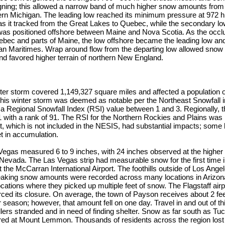
ligning; this allowed a narrow band of much higher snow amounts from
ern Michigan. The leading low reached its minimum pressure at 972
as it tracked from the Great Lakes to Quebec, while the secondary 
was positioned offshore between Maine and Nova Scotia. As the occlu
ec and parts of Maine, the low offshore became the leading low and
an Maritimes. Wrap around flow from the departing low allowed snow t
nd favored higher terrain of northern New England.
nter storm covered 1,149,327 square miles and affected a population 
 this winter storm was deemed as notable per the Northeast Snowfall
 a Regional Snowfall Index (RSI) value between 1 and 3. Regionally,
 with a rank of 91. The RSI for the Northern Rockies and Plains was 
, which is not included in the NESIS, had substantial impacts; some 
et in accumulation.
egas measured 6 to 9 inches, with 24 inches observed at the higher 
evada. The Las Vegas strip had measurable snow for the first time i
t the McCarran International Airport. The foothills outside of Los Ange
eaking snow amounts were recorded across many locations in Arizona
cations where they picked up multiple feet of snow. The Flagstaff airp
rced its closure. On average, the town of Payson receives about 2 fe
r season; however, that amount fell on one day. Travel in and out of t
lers stranded and in need of finding shelter. Snow as far south as Tuc
d at Mount Lemmon. Thousands of residents across the region lost 