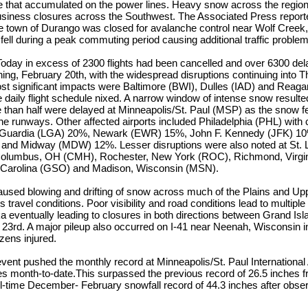
 that accumulated on the power lines. Heavy snow across the regio
usiness closures across the Southwest. The Associated Press reported
e town of Durango was closed for avalanche control near Wolf Creek, 
ell during a peak commuting period causing additional traffic problem
oday in excess of 2300 flights had been cancelled and over 6300 del
ng, February 20th, with the widespread disruptions continuing into 
most significant impacts were Baltimore (BWI), Dulles (IAD) and Reag
e daily flight schedule nixed. A narrow window of intense snow resulted
than half were delayed at Minneapolis/St. Paul (MSP) as the snow fel
he runways. Other affected airports included Philadelphia (PHL) with 
Guardia (LGA) 20%, Newark (EWR) 15%, John F. Kennedy (JFK) 10
nd Midway (MDW) 12%. Lesser disruptions were also noted at St. L
Columbus, OH (CMH), Rochester, New York (ROC), Richmond, Virgin
 Carolina (GSO) and Madison, Wisconsin (MSN).
aused blowing and drifting of snow across much of the Plains and U
 travel conditions. Poor visibility and road conditions lead to multipl
a eventually leading to closures in both directions between Grand Is
 23rd. A major pileup also occurred on I-41 near Neenah, Wisconsin i
ozens injured.
event pushed the monthly record at Minneapolis/St. Paul International A
hes month-to-date.This surpassed the previous record of 26.5 inches
l-time December- February snowfall record of 44.3 inches after obse