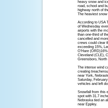
heavy snow and ice
road, school and b
highway north of th
The heaviest snow f
According to USA T
of Wednesday eveni
airports with the 
than one-third of th
cancelled and more 
crews could clear t
exceeding 15%, La
O’Hare (ORD)16% a
Cleveland (CLE), 
Greensboro, North
The intense wind c
creating treacherous
near York, Nebrask
Saturday, February
vehicles and left d
Snowfall from this 
spot with 31.7 inc
Nebraska tied an al
near Eppley.