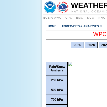
WEATHER
NATIONAL OCEANI
NCEP
:
AWC
·
CPC
·
EMC
·
NCO
·
NHC
HOME
FORECASTS & ANALYSES ▼
WPC E
2026
2025
202
Rain/Snow
Analysis
250 hPa
500 hPa
700 hPa