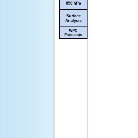
850 hPa
Surface
Analysis
WPC
Forecasts