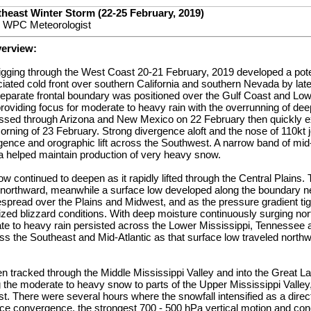
heast Winter Storm (22-25 February, 2019)
 WPC Meteorologist
verview:
igging through the West Coast 20-21 February, 2019 developed a pote
ated cold front over southern California and southern Nevada by lat
separate frontal boundary was positioned over the Gulf Coast and Low
roviding focus for moderate to heavy rain with the overrunning of dee
sed through Arizona and New Mexico on 22 February then quickly ex
rning of 23 February. Strong divergence aloft and the nose of 110kt 
ence and orographic lift across the Southwest. A narrow band of mid
ea helped maintain production of very heavy snow.
ow continued to deepen as it rapidly lifted through the Central Plains.
northward, meanwhile a surface low developed along the boundary ne
read over the Plains and Midwest, and as the pressure gradient tig
zed blizzard conditions. With deep moisture continuously surging no
te to heavy rain persisted across the Lower Mississippi, Tennessee 
s the Southeast and Mid-Atlantic as that surface low traveled northw
n tracked through the Middle Mississippi Valley and into the Great L
 the moderate to heavy snow to parts of the Upper Mississippi Valley
. There were several hours where the snowfall intensified as a direct
ace convergence, the strongest 700 - 500 hPa vertical motion and con