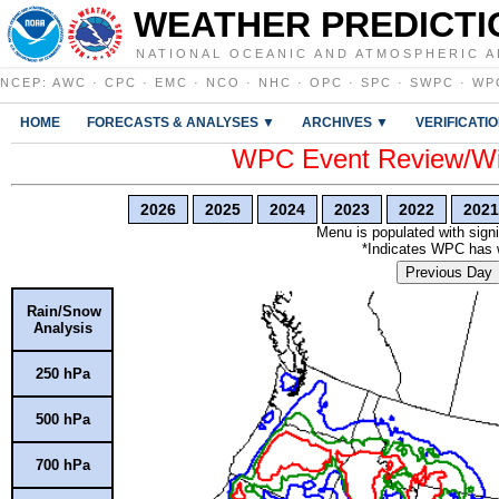
WEATHER PREDICTI
NATIONAL OCEANIC AND ATMOSPHERIC A
NCEP
:
AWC
·
CPC
·
EMC
·
NCO
·
NHC
·
OPC
·
SPC
·
SWPC
·
WP
HOME
FORECASTS & ANALYSES ▼
ARCHIVES ▼
VERIFICATI
WPC Event Review/Win
2026
2025
2024
2023
2022
2021
Menu is populated with signi
*Indicates WPC has wr
Previous Day
Rain/Snow
Analysis
250 hPa
500 hPa
700 hPa