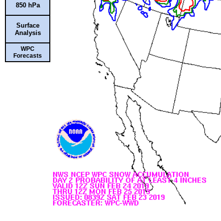
850 hPa
Surface
Analysis
WPC
Forecasts