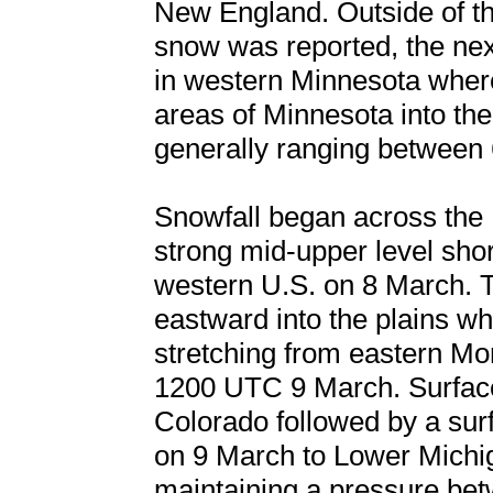
New England. Outside of th
snow was reported, the next
in western Minnesota where
areas of Minnesota into th
generally ranging between 
Snowfall began across the
strong mid-upper level sho
western U.S. on 8 March. 
eastward into the plains whi
stretching from eastern M
1200 UTC 9 March. Surface
Colorado followed by a sur
on 9 March to Lower Michi
maintaining a pressure be