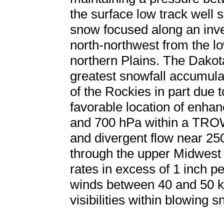
the surface low track well 
snow focused along an inve
north-northwest from the lo
northern Plains. The Dakot
greatest snowfall accumula
of the Rockies in part due t
favorable location of enha
and 700 hPa within a TROW
and divergent flow near 2
through the upper Midwest r
rates in excess of 1 inch p
winds between 40 and 50 kt
visibilities within blowing s