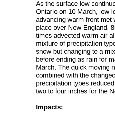
As the surface low continu
Ontario on 10 March, low 
advancing warm front met w
place over New England. 85
times advected warm air alo
mixture of precipitation ty
snow but changing to a mixt
before ending as rain for m
March. The quick moving n
combined with the changeov
precipitation types reduce
two to four inches for the 
Impacts: