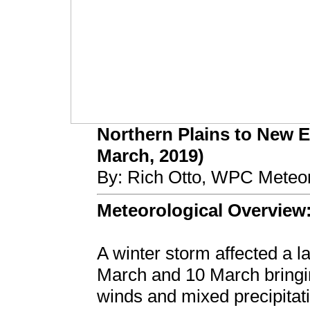
Northern Plains to New 
March, 2019)
By: Rich Otto, WPC Meteor
Meteorological Overview
A winter storm affected a l
March and 10 March bringi
winds and mixed precipitat