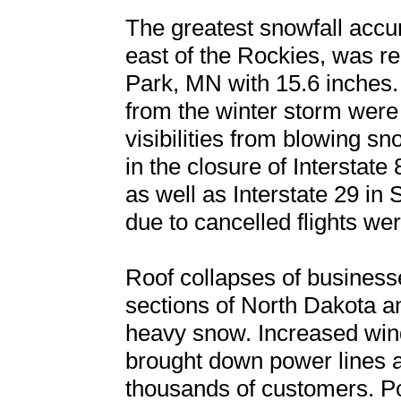
The greatest snowfall accu
east of the Rockies, was re
Park, MN with 15.6 inches.
from the winter storm were 
visibilities from blowing s
in the closure of Intersta
as well as Interstate 29 in
due to cancelled flights w
Roof collapses of business
sections of North Dakota a
heavy snow. Increased wind
brought down power lines 
thousands of customers. Po