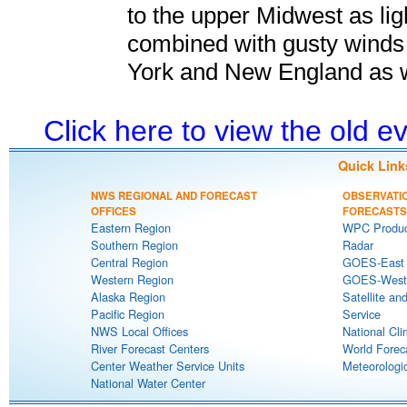
to the upper Midwest as li
combined with gusty wind
York and New England as w
Click here to view the old 
Quick Link
NWS REGIONAL AND FORECAST
OBSERVATI
OFFICES
FORECASTS
Eastern Region
WPC Produc
Southern Region
Radar
Central Region
GOES-East S
Western Region
GOES-West S
Alaska Region
Satellite an
Pacific Region
Service
NWS Local Offices
National Cli
River Forecast Centers
World Forec
Center Weather Service Units
Meteorologic
National Water Center