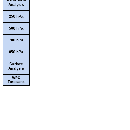
Rain/Snow
Analysis
250 hPa
500 hPa
700 hPa
850 hPa
Surface
Analysis
WPC
Forecasts