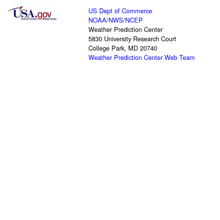
US Dept of Commerce
NOAA
/
NWS
/
NCEP
Weather Prediction Center
5830 University Research Court
College Park, MD 20740
Weather Prediction Center Web Team