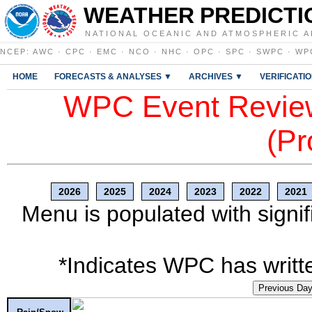
WEATHER PREDICTI
NATIONAL OCEANIC AND ATMOSPHERIC A
NCEP
:
AWC
·
CPC
·
EMC
·
NCO
·
NHC
·
OPC
·
SPC
·
SWPC
·
WP
HOME
FORECASTS & ANALYSES ▼
ARCHIVES ▼
VERIFICATI
WPC Event Review
(Pr
2026
2025
2024
2023
2022
2021
Menu is populated with signif
*Indicates WPC has writte
Previous Da