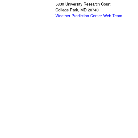
5830 University Research Court
College Park, MD 20740
Weather Prediction Center Web Team