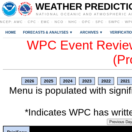
WEATHER PREDICTI
NATIONAL OCEANIC AND ATMOSPHERIC A
NCEP
:
AWC
·
CPC
·
EMC
·
NCO
·
NHC
·
OPC
·
SPC
·
SWPC
·
WP
HOME
FORECASTS & ANALYSES ▼
ARCHIVES ▼
VERIFICATI
WPC Event Review
(Pr
2026
2025
2024
2023
2022
2021
Menu is populated with signif
*Indicates WPC has writte
Previous Da