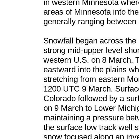
in western Minnesota where
areas of Minnesota into th
generally ranging between 
Snowfall began across the
strong mid-upper level sho
western U.S. on 8 March. 
eastward into the plains whi
stretching from eastern M
1200 UTC 9 March. Surface
Colorado followed by a sur
on 9 March to Lower Michi
maintaining a pressure be
the surface low track well 
snow focused along an inve