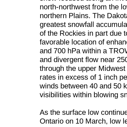
north-northwest from the lo
northern Plains. The Dakot
greatest snowfall accumula
of the Rockies in part due t
favorable location of enha
and 700 hPa within a TROW
and divergent flow near 2
through the upper Midwest r
rates in excess of 1 inch p
winds between 40 and 50 kt
visibilities within blowing s
As the surface low continu
Ontario on 10 March, low 