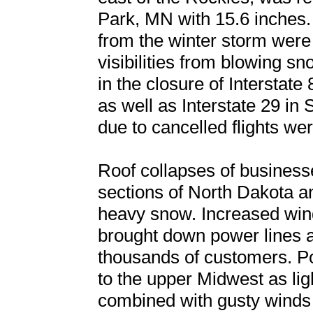
Park, MN with 15.6 inches.
from the winter storm were 
visibilities from blowing s
in the closure of Intersta
as well as Interstate 29 in
due to cancelled flights w
Roof collapses of business
sections of North Dakota a
heavy snow. Increased wind
brought down power lines 
thousands of customers. Po
to the upper Midwest as li
combined with gusty wind