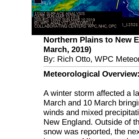
Northern Plains to New 
March, 2019)
By: Rich Otto, WPC Meteor
Meteorological Overview
A winter storm affected a l
March and 10 March bringi
winds and mixed precipitat
New England. Outside of th
snow was reported, the next