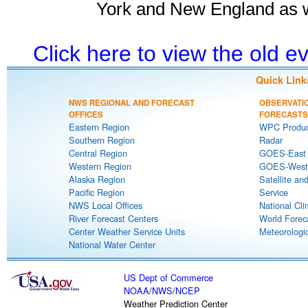
York and New England as w
Click here to view the old 
Quick Link
NWS REGIONAL AND FORECAST
OBSERVATI
OFFICES
FORECASTS
Eastern Region
WPC Produc
Southern Region
Radar
Central Region
GOES-East S
Western Region
GOES-West S
Alaska Region
Satellite an
Pacific Region
Service
NWS Local Offices
National Cli
River Forecast Centers
World Forec
Center Weather Service Units
Meteorologic
National Water Center
US Dept of Commerce
NOAA
/
NWS
/
NCEP
Weather Prediction Center