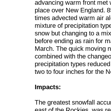
advancing warm front met w
place over New England. 85
times advected warm air alo
mixture of precipitation ty
snow but changing to a mixt
before ending as rain for m
March. The quick moving n
combined with the changeov
precipitation types reduce
two to four inches for the 
Impacts:
The greatest snowfall accu
east of the Rockies, was re