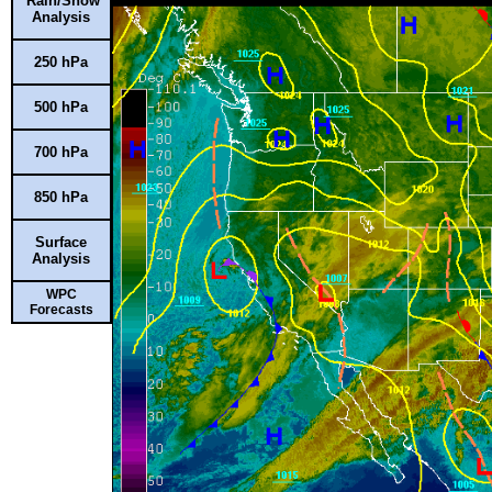
Rain/Snow
Analysis
250 hPa
500 hPa
700 hPa
850 hPa
Surface
Analysis
WPC
Forecasts