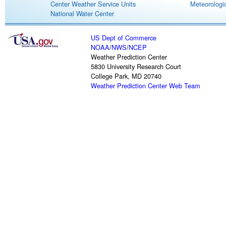
Center Weather Service Units
Meteorologic
National Water Center
US Dept of Commerce
NOAA
/
NWS
/
NCEP
Weather Prediction Center
5830 University Research Court
College Park, MD 20740
Weather Prediction Center Web Team