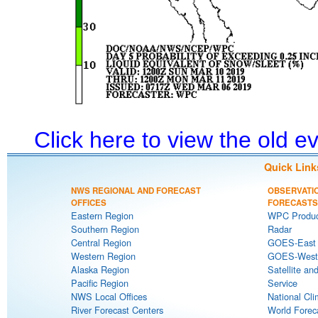
Click here to view the old 
Quick Link
NWS REGIONAL AND FORECAST
OBSERVATI
OFFICES
FORECASTS
Eastern Region
WPC Produc
Southern Region
Radar
Central Region
GOES-East S
Western Region
GOES-West S
Alaska Region
Satellite an
Pacific Region
Service
NWS Local Offices
National Cli
River Forecast Centers
World Forec