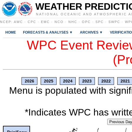
WEATHER PREDICTI
NATIONAL OCEANIC AND ATMOSPHERIC A
NCEP
:
AWC
·
CPC
·
EMC
·
NCO
·
NHC
·
OPC
·
SPC
·
SWPC
·
WP
HOME
FORECASTS & ANALYSES ▼
ARCHIVES ▼
VERIFICATI
WPC Event Review
(Pr
2026
2025
2024
2023
2022
2021
Menu is populated with signif
*Indicates WPC has writte
Previous Da