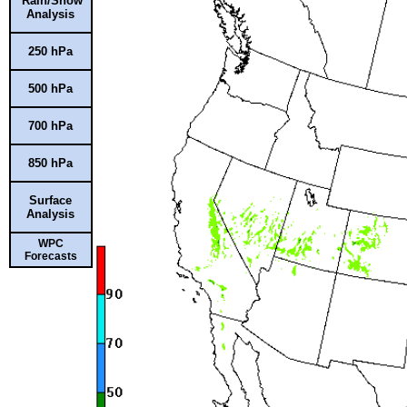
Rain/Snow
Analysis
250 hPa
500 hPa
700 hPa
850 hPa
Surface
Analysis
WPC
Forecasts