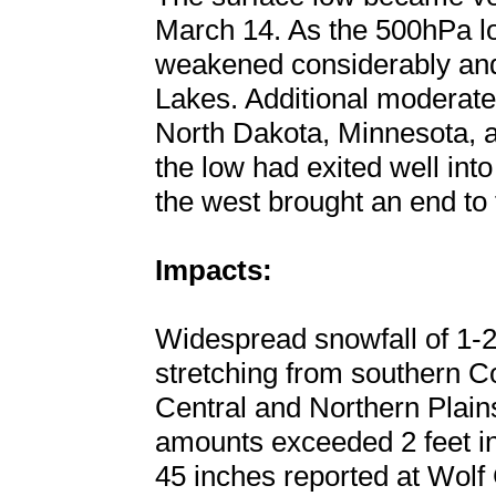
March 14. As the 500hPa l
weakened considerably and
Lakes. Additional moderate
North Dakota, Minnesota, 
the low had exited well in
the west brought an end to 
Impacts:
Widespread snowfall of 1-2
stretching from southern C
Central and Northern Plain
amounts exceeded 2 feet in
45 inches reported at Wolf 