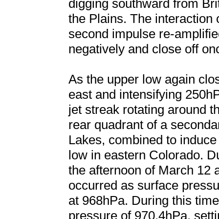
digging southward from Brit
the Plains. The interaction 
second impulse re-amplified 
negatively and close off on
As the upper low again clo
east and intensifying 250hP
jet streak rotating around t
rear quadrant of a secondar
Lakes, combined to induce 
low in eastern Colorado. D
the afternoon of March 12
occurred as surface press
at 968hPa. During this ti
pressure of 970.4hPa, setti