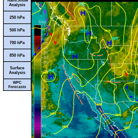
Rain/Snow
Analysis
250 hPa
500 hPa
700 hPa
850 hPa
Surface
Analysis
WPC
Forecasts