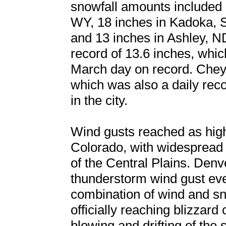
snowfall amounts included 
WY, 18 inches in Kadoka, 
and 13 inches in Ashley, N
record of 13.6 inches, whi
March day on record. Che
which was also a daily rec
in the city.
Wind gusts reached as hi
Colorado, with widespread
of the Central Plains. Denve
thunderstorm wind gust ev
combination of wind and s
officially reaching blizzard 
blowing and drifting of the 