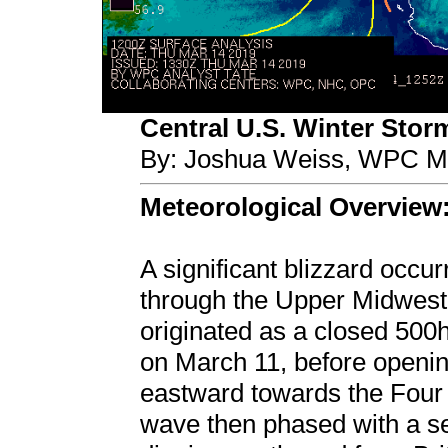
Central U.S. Winter Stor
By: Joshua Weiss, WPC Me
Meteorological Overview
A significant blizzard occu
through the Upper Midwest
originated as a closed 500
on March 11, before opening
eastward towards the Four
wave then phased with a s