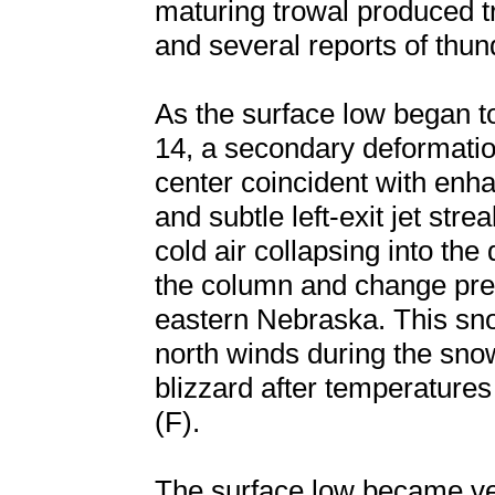
maturing trowal produced t
and several reports of thu
As the surface low began t
14, a secondary deformatio
center coincident with en
and subtle left-exit jet str
cold air collapsing into the
the column and change prec
eastern Nebraska. This sn
north winds during the snow
blizzard after temperatures
(F).
The surface low became ver