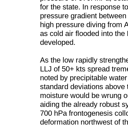
for the state. In response t
pressure gradient between
high pressure diving from 
as cold air flooded into the 
developed.
As the low rapidly strengt
LLJ of 50+ kts spread trem
noted by precipitable wate
standard deviations above 
moisture would be wrung o
aiding the already robust sy
700 hPa frontogenesis coll
deformation northwest of th