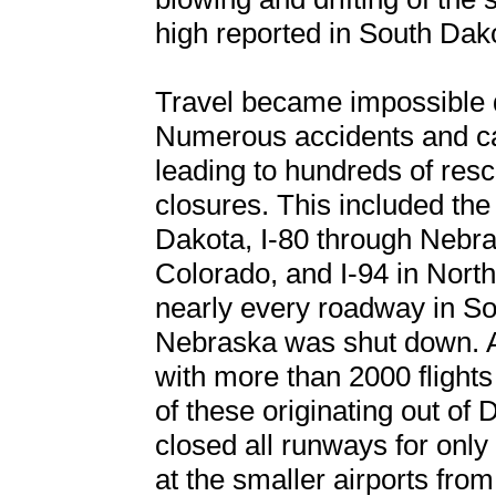
high reported in South Dak
Travel became impossible d
Numerous accidents and ca
leading to hundreds of re
closures. This included the 
Dakota, I-80 through Nebra
Colorado, and I-94 in Nort
nearly every roadway in S
Nebraska was shut down. Air
with more than 2000 flight
of these originating out of 
closed all runways for only 
at the smaller airports fr