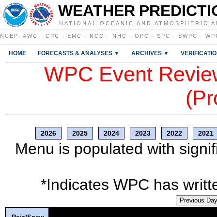
WEATHER PREDICTI
NATIONAL OCEANIC AND ATMOSPHERIC A
NCEP
:
AWC
·
CPC
·
EMC
·
NCO
·
NHC
·
OPC
·
SPC
·
SWPC
·
WP
HOME
FORECASTS & ANALYSES ▼
ARCHIVES ▼
VERIFICATI
WPC Event Review
(Pr
2026
2025
2024
2023
2022
2021
Menu is populated with signif
*Indicates WPC has writte
Previous Da