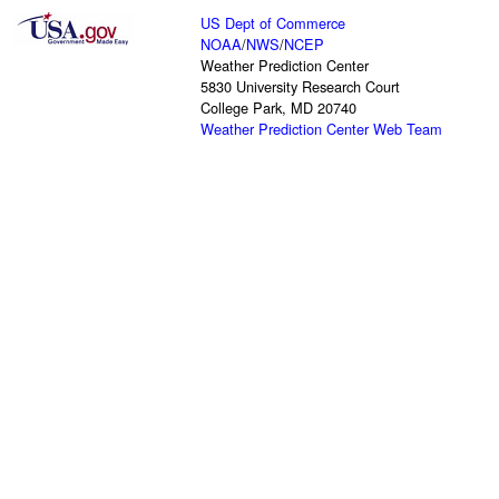
US Dept of Commerce
NOAA
/
NWS
/
NCEP
Weather Prediction Center
5830 University Research Court
College Park, MD 20740
Weather Prediction Center Web Team