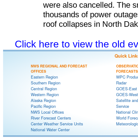
were also cancelled. The s
thousands of power outage
roof collapses in North Dak
Click here to view the old 
Quick Link
NWS REGIONAL AND FORECAST
OBSERVATI
OFFICES
FORECASTS
Eastern Region
WPC Produc
Southern Region
Radar
Central Region
GOES-East S
Western Region
GOES-West S
Alaska Region
Satellite an
Pacific Region
Service
NWS Local Offices
National Cli
River Forecast Centers
World Forec
Center Weather Service Units
Meteorologic
National Water Center