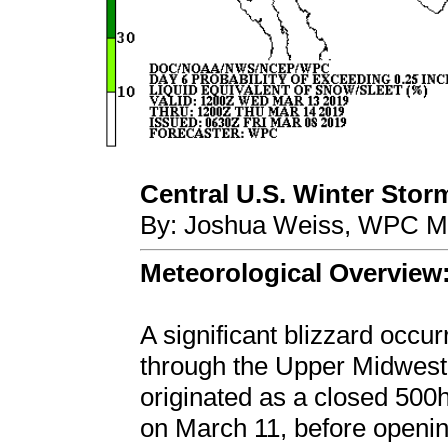
Central U.S. Winter Stor
By: Joshua Weiss, WPC Me
Meteorological Overview
A significant blizzard occu
through the Upper Midwest
originated as a closed 500
on March 11, before opening