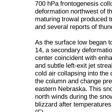
700 hPa frontogenesis coll
deformation northwest of th
maturing trowal produced t
and several reports of thu
As the surface low began t
14, a secondary deformatio
center coincident with en
and subtle left-exit jet str
cold air collapsing into the
the column and change prec
eastern Nebraska. This sn
north winds during the snow
blizzard after temperatures