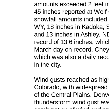
amounts exceeded 2 feet in
45 inches reported at Wolf 
snowfall amounts included 
WY, 18 inches in Kadoka, 
and 13 inches in Ashley, N
record of 13.6 inches, whi
March day on record. Che
which was also a daily rec
in the city.
Wind gusts reached as hi
Colorado, with widespread
of the Central Plains. Denve
thunderstorm wind gust ev