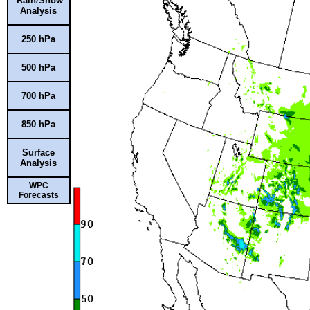
Rain/Snow
Analysis
250 hPa
500 hPa
700 hPa
850 hPa
Surface
Analysis
WPC
Forecasts