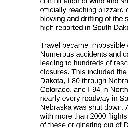
combination of wind and s
officially reaching blizzard 
blowing and drifting of the 
high reported in South Dak
Travel became impossible d
Numerous accidents and ca
leading to hundreds of re
closures. This included the 
Dakota, I-80 through Nebra
Colorado, and I-94 in Nort
nearly every roadway in S
Nebraska was shut down. Air
with more than 2000 flight
of these originating out of 