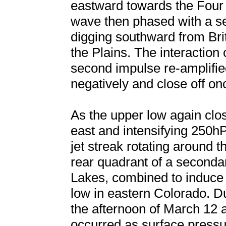
eastward towards the Four
wave then phased with a s
digging southward from Brit
the Plains. The interaction 
second impulse re-amplified 
negatively and close off on
As the upper low again clo
east and intensifying 250hP
jet streak rotating around t
rear quadrant of a secondar
Lakes, combined to induce 
low in eastern Colorado. D
the afternoon of March 12
occurred as surface press