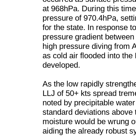
at 968hPa. During this ti
pressure of 970.4hPa, setti
for the state. In response t
pressure gradient between
high pressure diving from 
as cold air flooded into the 
developed.
As the low rapidly strengt
LLJ of 50+ kts spread trem
noted by precipitable wate
standard deviations above 
moisture would be wrung o
aiding the already robust sy