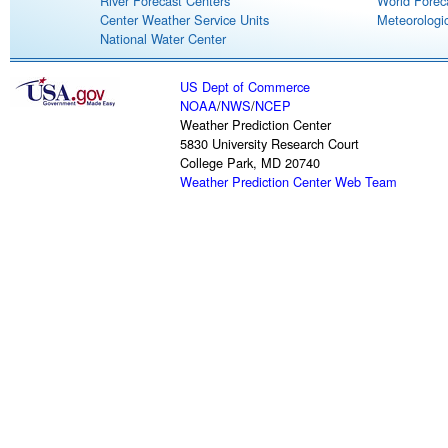
River Forecast Centers
World Forec
Center Weather Service Units
Meteorologic
National Water Center
US Dept of Commerce
NOAA
/
NWS
/
NCEP
Weather Prediction Center
5830 University Research Court
College Park, MD 20740
Weather Prediction Center Web Team