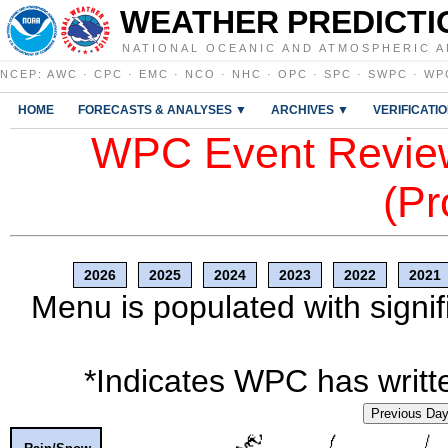
WEATHER PREDICTI
NATIONAL OCEANIC AND ATMOSPHERIC A
NCEP
:
AWC
·
CPC
·
EMC
·
NCO
·
NHC
·
OPC
·
SPC
·
SWPC
·
WP
HOME
FORECASTS & ANALYSES ▼
ARCHIVES ▼
VERIFICATI
WPC Event Review
(Pr
2026
2025
2024
2023
2022
2021
Menu is populated with signif
*Indicates WPC has writte
Previous Da