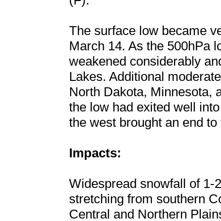
(F).
The surface low became ver
March 14. As the 500hPa l
weakened considerably and
Lakes. Additional moderate
North Dakota, Minnesota, 
the low had exited well in
the west brought an end to 
Impacts:
Widespread snowfall of 1-2
stretching from southern C
Central and Northern Plain