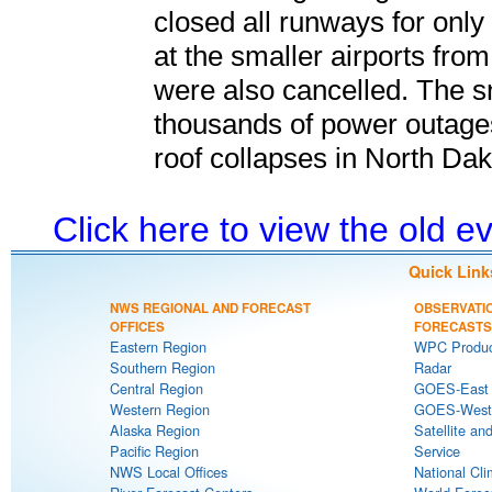
closed all runways for only 
at the smaller airports fr
were also cancelled. The s
thousands of power outage
roof collapses in North Dak
Click here to view the old 
Quick Link
NWS REGIONAL AND FORECAST
OBSERVATI
OFFICES
FORECASTS
Eastern Region
WPC Produc
Southern Region
Radar
Central Region
GOES-East S
Western Region
GOES-West S
Alaska Region
Satellite an
Pacific Region
Service
NWS Local Offices
National Cli