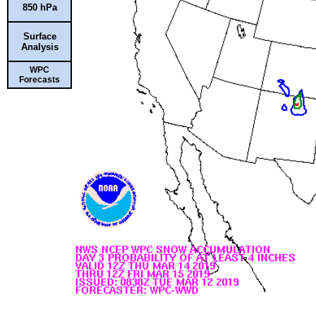
850 hPa
Surface
Analysis
WPC
Forecasts