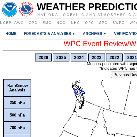
WEATHER PREDICTI
NATIONAL OCEANIC AND ATMOSPHERIC A
NCEP
:
AWC
·
CPC
·
EMC
·
NCO
·
NHC
·
OPC
·
SPC
·
SWPC
·
WP
HOME
FORECASTS & ANALYSES ▼
ARCHIVES ▼
VERIFICATI
WPC Event Review/Win
2026
2025
2024
2023
2022
2021
Menu is populated with signi
*Indicates WPC has wr
Previous Da
Rain/Snow
Analysis
250 hPa
500 hPa
700 hPa