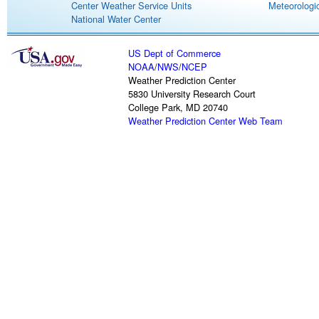
Center Weather Service Units
Meteorologic
National Water Center
US Dept of Commerce
NOAA
/
NWS
/
NCEP
Weather Prediction Center
5830 University Research Court
College Park, MD 20740
Weather Prediction Center Web Team