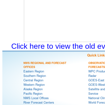
Click here to view the old 
Quick Link
NWS REGIONAL AND FORECAST
OBSERVATI
OFFICES
FORECASTS
Eastern Region
WPC Produc
Southern Region
Radar
Central Region
GOES-East S
Western Region
GOES-West S
Alaska Region
Satellite an
Pacific Region
Service
NWS Local Offices
National Cli
River Forecast Centers
World Forec