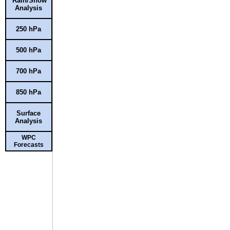
Rain/Snow
Analysis
250 hPa
500 hPa
700 hPa
850 hPa
Surface
Analysis
WPC
Forecasts