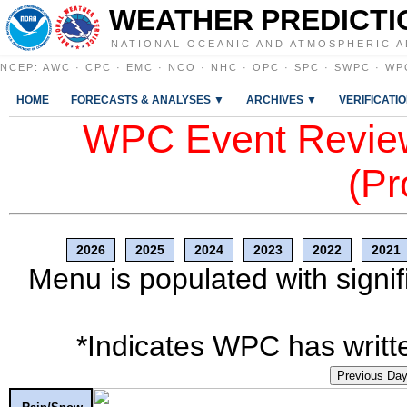
WEATHER PREDICTI
NATIONAL OCEANIC AND ATMOSPHERIC A
NCEP
:
AWC
·
CPC
·
EMC
·
NCO
·
NHC
·
OPC
·
SPC
·
SWPC
·
WP
HOME
FORECASTS & ANALYSES ▼
ARCHIVES ▼
VERIFICATI
WPC Event Review
(Pr
2026
2025
2024
2023
2022
2021
Menu is populated with signif
*Indicates WPC has writte
Previous Da