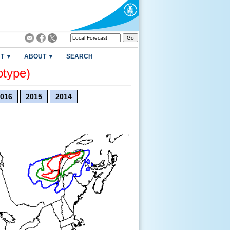
T ▼
ABOUT ▼
SEARCH
otype)
016
2015
2014