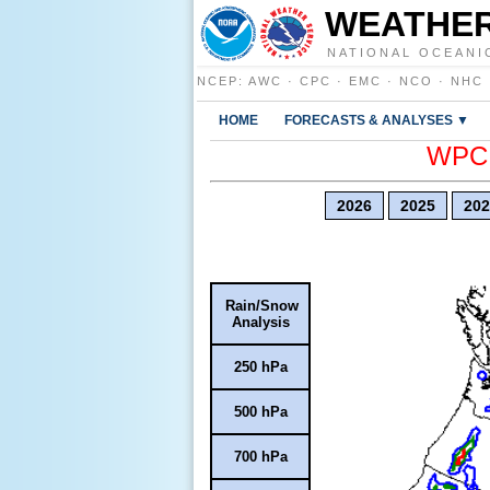
WEATHER
NATIONAL OCEANI
NCEP
:
AWC
·
CPC
·
EMC
·
NCO
·
NHC
HOME
FORECASTS & ANALYSES ▼
WPC E
2026
2025
202
Rain/Snow
Analysis
250 hPa
500 hPa
700 hPa