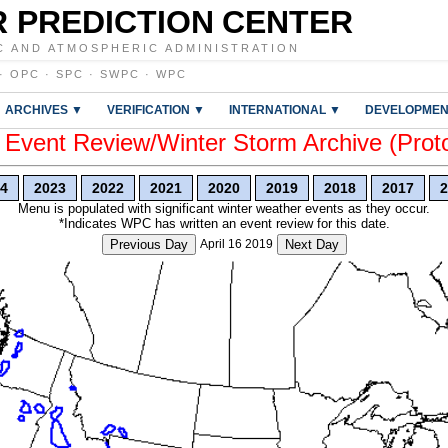
 PREDICTION CENTER
C AND ATMOSPHERIC ADMINISTRATION
·
OPC
·
SPC
·
SWPC
·
WPC
ARCHIVES ▼
VERIFICATION ▼
INTERNATIONAL ▼
DEVELOPMEN
vent Review/Winter Storm Archive (Prot
4
2023
2022
2021
2020
2019
2018
2017
2
Menu is populated with significant winter weather events as they occur.
*Indicates WPC has written an event review for this date.
Previous Day
April 16 2019
Next Day