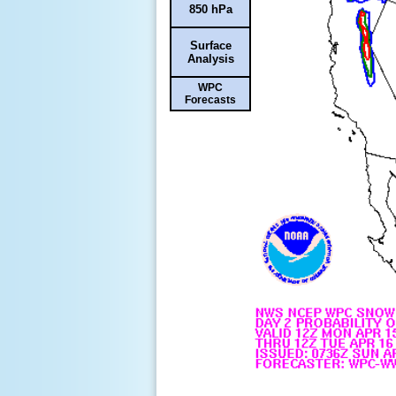
850 hPa
Surface
Analysis
WPC
Forecasts