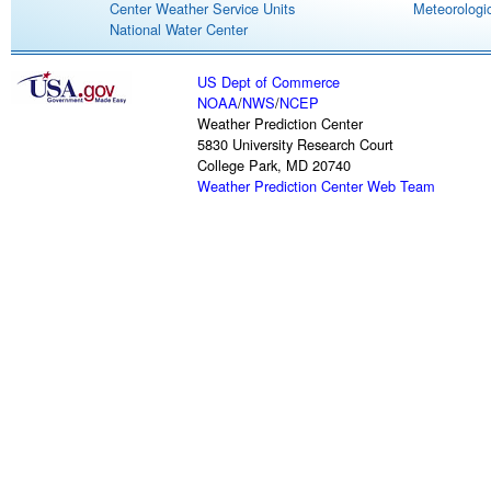
Center Weather Service Units
Meteorologic
National Water Center
US Dept of Commerce
NOAA
/
NWS
/
NCEP
Weather Prediction Center
5830 University Research Court
College Park, MD 20740
Weather Prediction Center Web Team