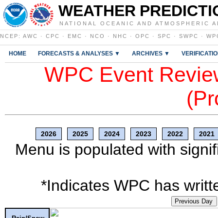
WEATHER PREDICTI
NATIONAL OCEANIC AND ATMOSPHERIC A
NCEP
:
AWC
·
CPC
·
EMC
·
NCO
·
NHC
·
OPC
·
SPC
·
SWPC
·
WP
HOME
FORECASTS & ANALYSES ▼
ARCHIVES ▼
VERIFICATI
WPC Event Review
(Pr
2026
2025
2024
2023
2022
2021
Menu is populated with signif
*Indicates WPC has writte
Previous Day