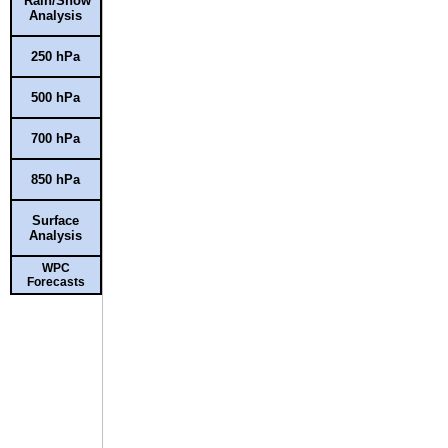
Rain/Snow
Analysis
250 hPa
500 hPa
700 hPa
850 hPa
Surface
Analysis
WPC
Forecasts