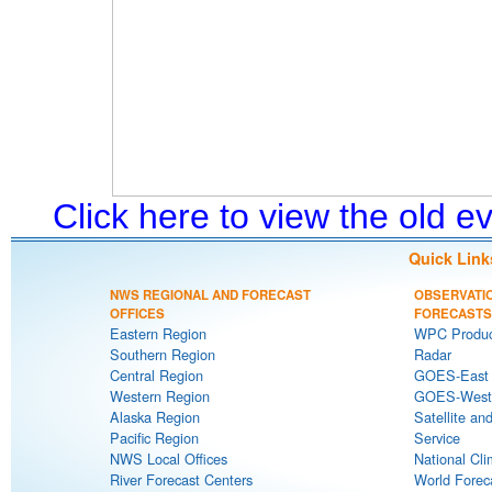
Click here to view the old 
Quick Link
NWS REGIONAL AND FORECAST
OBSERVATI
OFFICES
FORECASTS
Eastern Region
WPC Produc
Southern Region
Radar
Central Region
GOES-East S
Western Region
GOES-West S
Alaska Region
Satellite an
Pacific Region
Service
NWS Local Offices
National Cli
River Forecast Centers
World Forec