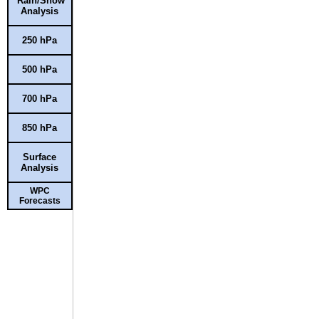
Rain/Snow
Analysis
250 hPa
500 hPa
700 hPa
850 hPa
Surface
Analysis
WPC
Forecasts