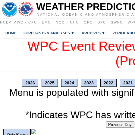
WEATHER PREDICTI
NATIONAL OCEANIC AND ATMOSPHERIC A
NCEP
:
AWC
·
CPC
·
EMC
·
NCO
·
NHC
·
OPC
·
SPC
·
SWPC
·
WP
HOME
FORECASTS & ANALYSES ▼
ARCHIVES ▼
VERIFICATI
WPC Event Review
(Pr
2026
2025
2024
2023
2022
2021
Menu is populated with signif
*Indicates WPC has writte
Previous Day