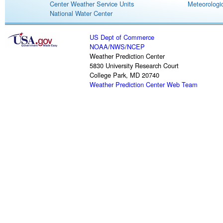
Center Weather Service Units
Meteorologic
National Water Center
US Dept of Commerce
NOAA
/
NWS
/
NCEP
Weather Prediction Center
5830 University Research Court
College Park, MD 20740
Weather Prediction Center Web Team