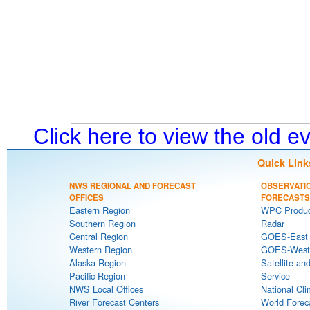
Click here to view the old 
Quick Link
NWS REGIONAL AND FORECAST
OBSERVATI
OFFICES
FORECASTS
Eastern Region
WPC Produc
Southern Region
Radar
Central Region
GOES-East S
Western Region
GOES-West S
Alaska Region
Satellite an
Pacific Region
Service
NWS Local Offices
National Cli
River Forecast Centers
World Forec