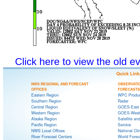
Click here to view the old 
Quick Link
NWS REGIONAL AND FORECAST
OBSERVATI
OFFICES
FORECASTS
Eastern Region
WPC Produc
Southern Region
Radar
Central Region
GOES-East S
Western Region
GOES-West S
Alaska Region
Satellite an
Pacific Region
Service
NWS Local Offices
National Cli
River Forecast Centers
World Forec