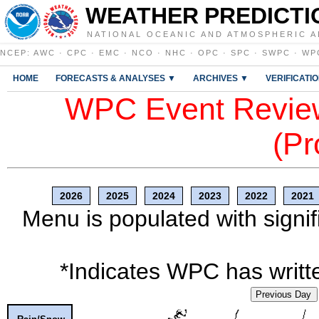
WEATHER PREDICTI
NATIONAL OCEANIC AND ATMOSPHERIC A
NCEP
:
AWC
·
CPC
·
EMC
·
NCO
·
NHC
·
OPC
·
SPC
·
SWPC
·
WP
HOME
FORECASTS & ANALYSES ▼
ARCHIVES ▼
VERIFICATI
WPC Event Review
(Pr
2026
2025
2024
2023
2022
2021
Menu is populated with signif
*Indicates WPC has writte
Previous Day