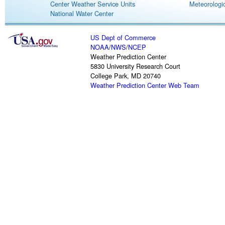
Center Weather Service Units
Meteorologic
National Water Center
US Dept of Commerce
NOAA
/
NWS
/
NCEP
Weather Prediction Center
5830 University Research Court
College Park, MD 20740
Weather Prediction Center Web Team