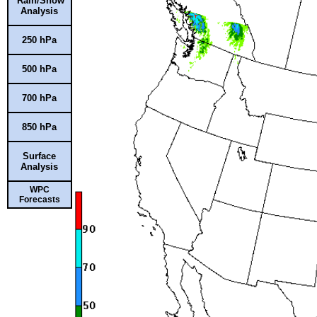
Rain/Snow
Analysis
250 hPa
500 hPa
700 hPa
850 hPa
Surface
Analysis
WPC
Forecasts