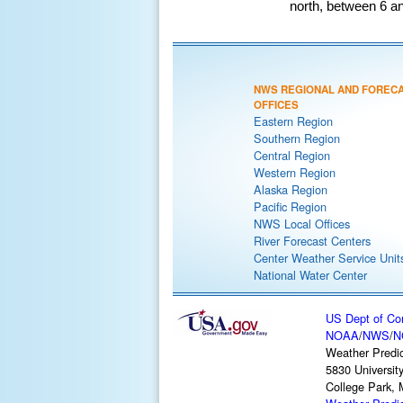
north, between 6 an
NWS REGIONAL AND FOREC
OFFICES
Eastern Region
Southern Region
Central Region
Western Region
Alaska Region
Pacific Region
NWS Local Offices
River Forecast Centers
Center Weather Service Unit
National Water Center
US Dept of C
NOAA
/
NWS
/
N
Weather Predic
5830 Universit
College Park,