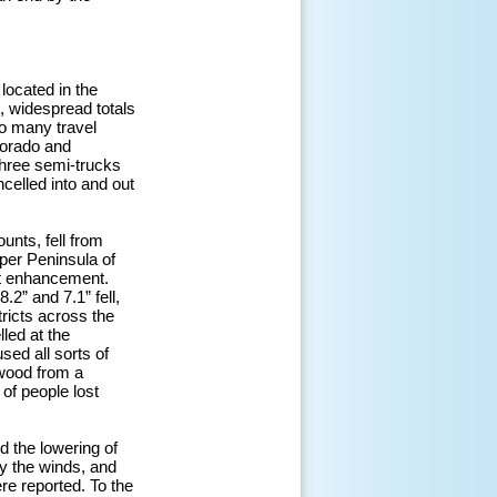
located in the
, widespread totals
to many travel
lorado and
three semi-trucks
celled into and out
unts, fell from
per Peninsula of
ect enhancement.
2” and 7.1” fell,
ricts across the
led at the
sed all sorts of
wood from a
 of people lost
 the lowering of
y the winds, and
re reported. To the