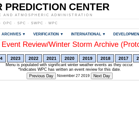
 PREDICTION CENTER
C AND ATMOSPHERIC ADMINISTRATION
·
OPC
·
SPC
·
SWPC
·
WPC
ARCHIVES ▼
VERIFICATION ▼
INTERNATIONAL ▼
DEVELOPMEN
vent Review/Winter Storm Archive (Prot
4
2023
2022
2021
2020
2019
2018
2017
2
Menu is populated with significant winter weather events as they occur.
*Indicates WPC has written an event review for this date.
Previous Day
November 27 2019
Next Day