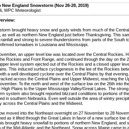
to New England Snowstorm (Nov 26-28, 2019)
lli, WPC Meteorologist
verview:
er storm brought heavy snow and gusty winds from much of the Central
 as well as northern New England just before Thanksgiving. This s
rainfall and strong to severe thunderstorms from parts of the South to
onfirmed tornadoes in Louisiana and Mississippi.
vember, an upper level low was located over the Central Rockies. H
 the Rockies and Front Range, and continued through the day on the 
pper level system ejected out of the Rockies and a closed upper lev
lains. This induced surface cyclogenesis in the lee of the Rockies b
th a well developed cyclone over the Central Plains by that evening
 tracked across the Central Plains and Upper Midwest, reaching the 
vember. To the north and west of the surface low on the 26th into t
al High Plains to the Upper Mississippi Valley/Great Lakes. The strong
rm system also brought reported blizzard conditions to portions of the
d in southern Nebraska. Even well outside the area of wintry precipi
 across the Central Plains and the Midwest.
 low moved into the Northeast overnight on 27 November to 28 Novem
d as it lifted through the Great Lakes in favor of a new surface low 
is brought heavy snowfall to portions of northern New England, and s
of the Mid-Atlantic and the Northeast. Snow across Maine came to a