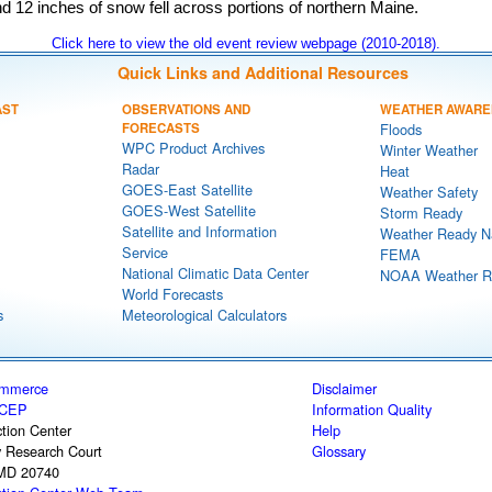
d 12 inches of snow fell across portions of northern Maine.
Click here to view the old event review webpage (2010-2018).
Quick Links and Additional Resources
AST
OBSERVATIONS AND
WEATHER AWARE
FORECASTS
Floods
WPC Product Archives
Winter Weather
Radar
Heat
GOES-East Satellite
Weather Safety
GOES-West Satellite
Storm Ready
Satellite and Information
Weather Ready N
Service
FEMA
National Climatic Data Center
NOAA Weather R
World Forecasts
s
Meteorological Calculators
ommerce
Disclaimer
CEP
Information Quality
tion Center
Help
y Research Court
Glossary
 MD 20740