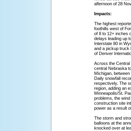
afternoon of 28 No
Impacts:
The highest reporte
foothills west of F
of 8 to 12+ inches 
delays leading up t
Interstate 80 in Wy
and a pickup truck 
of Denver Internatio
Across the Central 
central Nebraska t
Michigan, between o
Daily snowfall reco
respectively. The s
region, adding an e
Minneapolis/St. Pau
problems, the wind
construction site in
power as a result 
The storm and stro
balloons at the an
knocked over at lea