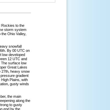
 Rockies to the
ame storm system
 the Ohio Valley,
eavy snowfall
26th. By 00 UTC on
el low developed
etween 12 UTC and
. The surface low
Upper Great Lakes
he 27th, heavy snow
 pressure gradient
 High Plains, with
tation, gusty winds
ber, the main
deepening along the
trong to gusty
n end by the