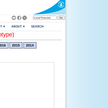
T ▼
ABOUT ▼
SEARCH
otype)
016
2015
2014