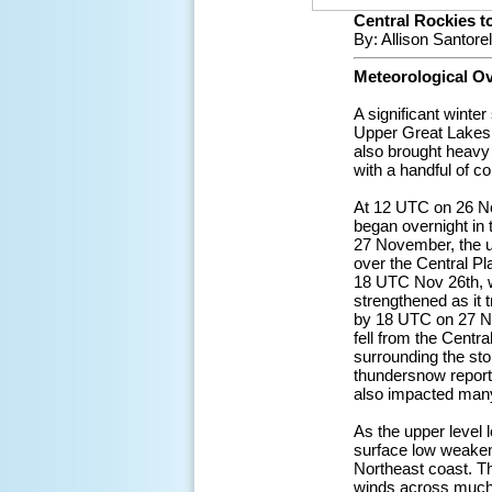
Central Rockies 
By: Allison Santore
Meteorological O
A significant wint
Upper Great Lakes,
also brought heavy 
with a handful of c
At 12 UTC on 26 No
began overnight in
27 November, the u
over the Central P
18 UTC Nov 26th, wi
strengthened as it
by 18 UTC on 27 No
fell from the Centr
surrounding the sto
thundersnow reporte
also impacted many
As the upper level
surface low weakene
Northeast coast. Th
winds across much 