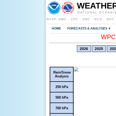
WEATHER
NATIONAL OCEANI
NCEP
:
AWC
·
CPC
·
EMC
·
NCO
·
NHC
HOME
FORECASTS & ANALYSES ▼
WPC E
2026
2025
202
Rain/Snow
Analysis
250 hPa
500 hPa
700 hPa