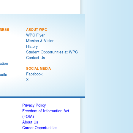
NESS
ABOUT WPC
WPC Flyer
Mission & Vision
History
Student Opportunities at WPC
Contact Us
ation
SOCIAL MEDIA
Facebook
adio
X
Privacy Policy
Freedom of Information Act
(FOIA)
About Us
Career Opportunities