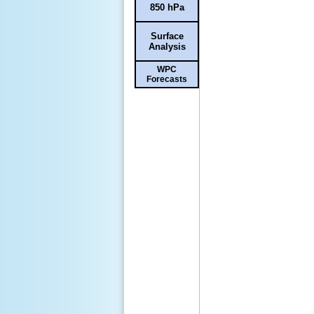
850 hPa
Surface
Analysis
WPC
Forecasts