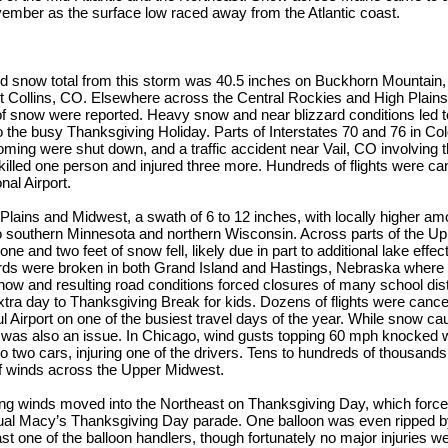
vember as the surface low raced away from the Atlantic coast.
d snow total from this storm was 40.5 inches on Buckhorn Mountain, 
ort Collins, CO. Elsewhere across the Central Rockies and High Plains
of snow were reported. Heavy snow and near blizzard conditions led 
o the busy Thanksgiving Holiday. Parts of Interstates 70 and 76 in Co
oming were shut down, and a traffic accident near Vail, CO involving 
killed one person and injured three more. Hundreds of flights were can
nal Airport.
Plains and Midwest, a swath of 6 to 12 inches, with locally higher amo
o southern Minnesota and northern Wisconsin. Across parts of the Up
ne and two feet of snow fell, likely due in part to additional lake eff
rds were broken in both Grand Island and Hastings, Nebraska where 8.
now and resulting road conditions forced closures of many school dist
xtra day to Thanksgiving Break for kids. Dozens of flights were cancel
l Airport on one of the busiest travel days of the year. While snow cau
 was also an issue. In Chicago, wind gusts topping 60 mph knocked 
to two cars, injuring one of the drivers. Tens to hundreds of thousands
of winds across the Upper Midwest.
ng winds moved into the Northeast on Thanksgiving Day, which forced
nual Macy’s Thanksgiving Day parade. One balloon was even ripped b
st one of the balloon handlers, though fortunately no major injuries we