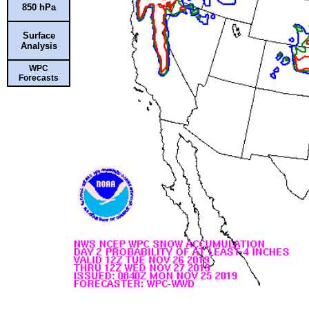
850 hPa
Surface
Analysis
WPC
Forecasts