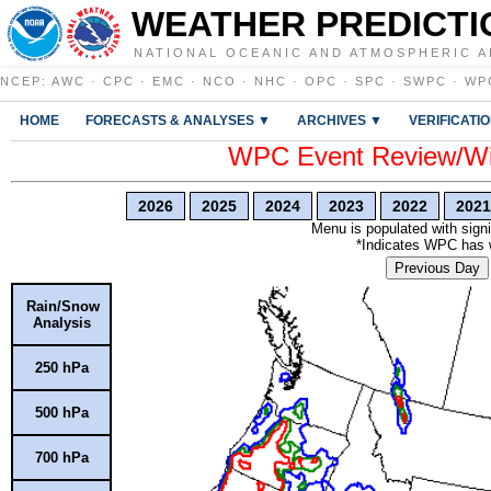
WEATHER PREDICTI
NATIONAL OCEANIC AND ATMOSPHERIC A
NCEP
:
AWC
·
CPC
·
EMC
·
NCO
·
NHC
·
OPC
·
SPC
·
SWPC
·
WP
HOME
FORECASTS & ANALYSES ▼
ARCHIVES ▼
VERIFICATI
WPC Event Review/Win
2026
2025
2024
2023
2022
2021
Menu is populated with signi
*Indicates WPC has wr
Previous Day
Rain/Snow
Analysis
250 hPa
500 hPa
700 hPa