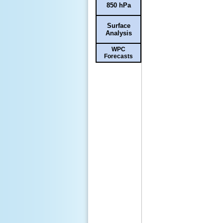
850 hPa
Surface
Analysis
WPC
Forecasts