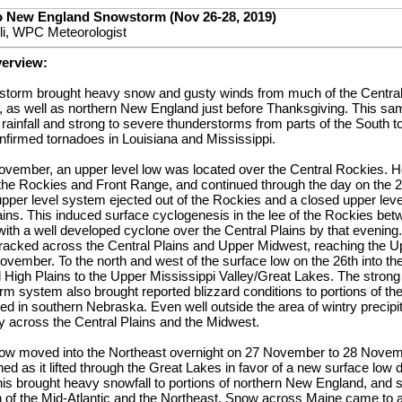
to New England Snowstorm (Nov 26-28, 2019)
lli, WPC Meteorologist
verview:
er storm brought heavy snow and gusty winds from much of the Central
 as well as northern New England just before Thanksgiving. This s
rainfall and strong to severe thunderstorms from parts of the South to
onfirmed tornadoes in Louisiana and Mississippi.
vember, an upper level low was located over the Central Rockies. H
 the Rockies and Front Range, and continued through the day on the 
pper level system ejected out of the Rockies and a closed upper lev
lains. This induced surface cyclogenesis in the lee of the Rockies b
th a well developed cyclone over the Central Plains by that evening
 tracked across the Central Plains and Upper Midwest, reaching the 
vember. To the north and west of the surface low on the 26th into t
al High Plains to the Upper Mississippi Valley/Great Lakes. The strong
rm system also brought reported blizzard conditions to portions of the
d in southern Nebraska. Even well outside the area of wintry precipi
 across the Central Plains and the Midwest.
 low moved into the Northeast overnight on 27 November to 28 Novem
d as it lifted through the Great Lakes in favor of a new surface low 
is brought heavy snowfall to portions of northern New England, and s
of the Mid-Atlantic and the Northeast. Snow across Maine came to a