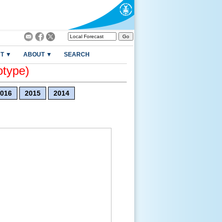
T ▼
ABOUT ▼
SEARCH
otype)
016
2015
2014