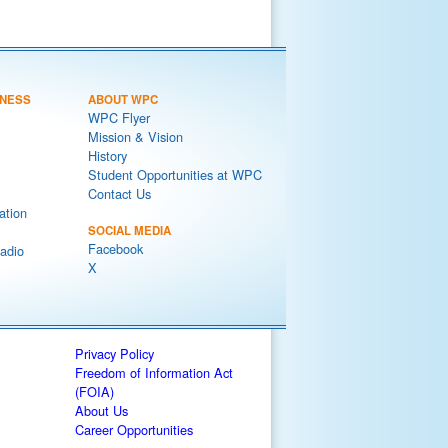
NESS
ABOUT WPC
WPC Flyer
Mission & Vision
History
Student Opportunities at WPC
Contact Us
ation
SOCIAL MEDIA
Facebook
adio
X
Privacy Policy
Freedom of Information Act
(FOIA)
About Us
Career Opportunities