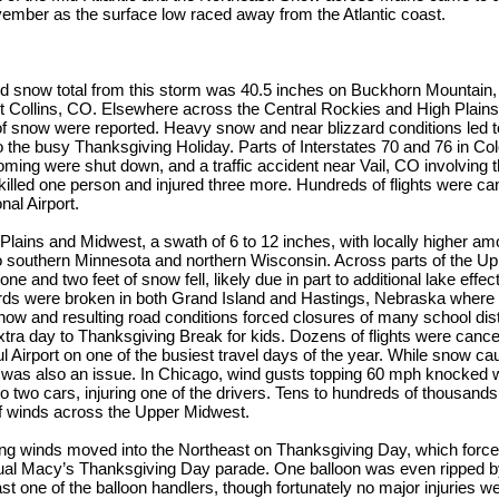
vember as the surface low raced away from the Atlantic coast.
d snow total from this storm was 40.5 inches on Buckhorn Mountain, 
ort Collins, CO. Elsewhere across the Central Rockies and High Plains
of snow were reported. Heavy snow and near blizzard conditions led 
o the busy Thanksgiving Holiday. Parts of Interstates 70 and 76 in Co
oming were shut down, and a traffic accident near Vail, CO involving 
killed one person and injured three more. Hundreds of flights were can
nal Airport.
Plains and Midwest, a swath of 6 to 12 inches, with locally higher amo
o southern Minnesota and northern Wisconsin. Across parts of the Up
ne and two feet of snow fell, likely due in part to additional lake eff
rds were broken in both Grand Island and Hastings, Nebraska where 8.
now and resulting road conditions forced closures of many school dist
xtra day to Thanksgiving Break for kids. Dozens of flights were cancel
l Airport on one of the busiest travel days of the year. While snow cau
 was also an issue. In Chicago, wind gusts topping 60 mph knocked 
to two cars, injuring one of the drivers. Tens to hundreds of thousands
of winds across the Upper Midwest.
ng winds moved into the Northeast on Thanksgiving Day, which forced
nual Macy’s Thanksgiving Day parade. One balloon was even ripped b
st one of the balloon handlers, though fortunately no major injuries we