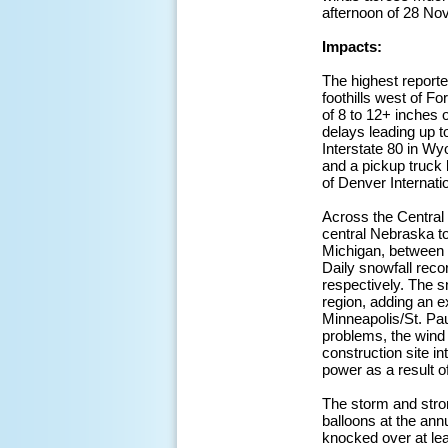
afternoon of 28 No
Impacts:
The highest reporte
foothills west of F
of 8 to 12+ inches 
delays leading up t
Interstate 80 in Wy
and a pickup truck 
of Denver Internatio
Across the Central 
central Nebraska t
Michigan, between o
Daily snowfall reco
respectively. The s
region, adding an e
Minneapolis/St. Pau
problems, the wind
construction site in
power as a result 
The storm and stro
balloons at the an
knocked over at lea