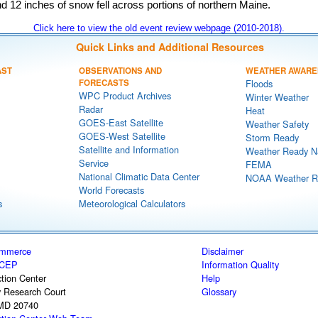
d 12 inches of snow fell across portions of northern Maine.
Click here to view the old event review webpage (2010-2018).
Quick Links and Additional Resources
AST
OBSERVATIONS AND
WEATHER AWARE
FORECASTS
Floods
WPC Product Archives
Winter Weather
Radar
Heat
GOES-East Satellite
Weather Safety
GOES-West Satellite
Storm Ready
Satellite and Information
Weather Ready N
Service
FEMA
National Climatic Data Center
NOAA Weather R
World Forecasts
s
Meteorological Calculators
ommerce
Disclaimer
CEP
Information Quality
tion Center
Help
y Research Court
Glossary
 MD 20740