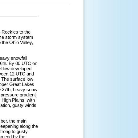
 Rockies to the
ame storm system
 the Ohio Valley,
eavy snowfall
26th. By 00 UTC on
el low developed
etween 12 UTC and
. The surface low
Upper Great Lakes
he 27th, heavy snow
 pressure gradient
 High Plains, with
tation, gusty winds
ber, the main
deepening along the
trong to gusty
n end by the