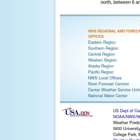
north, between 6 an
NWS REGIONAL AND FOREC
OFFICES
Eastern Region
Southern Region
Central Region
Western Region
Alaska Region
Pacific Region
NWS Local Offices
River Forecast Centers
Center Weather Service Unit
National Water Center
US Dept of C
NOAA
/
NWS
/
N
Weather Predic
5830 Universit
College Park,