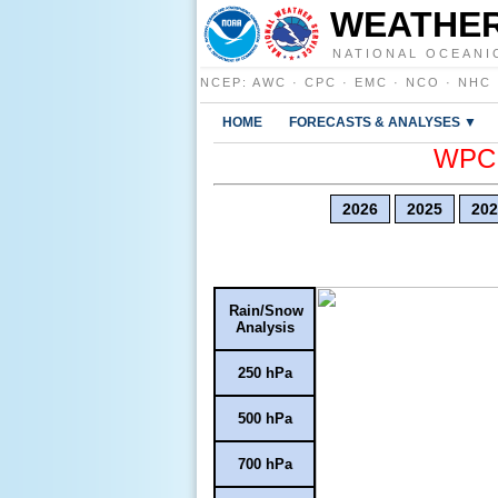
WEATHER
NATIONAL OCEANI
NCEP
:
AWC
·
CPC
·
EMC
·
NCO
·
NHC
HOME
FORECASTS & ANALYSES ▼
WPC E
2026
2025
202
Rain/Snow
Analysis
250 hPa
500 hPa
700 hPa