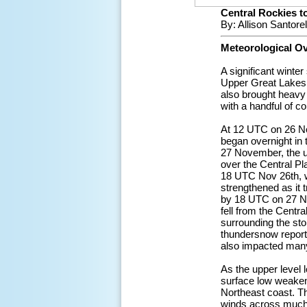
Central Rockies 
By: Allison Santore
Meteorological O
A significant wint
Upper Great Lakes,
also brought heavy 
with a handful of c
At 12 UTC on 26 No
began overnight in
27 November, the u
over the Central P
18 UTC Nov 26th, wi
strengthened as it
by 18 UTC on 27 No
fell from the Centr
surrounding the sto
thundersnow reporte
also impacted many
As the upper level
surface low weakene
Northeast coast. Th
winds across much 