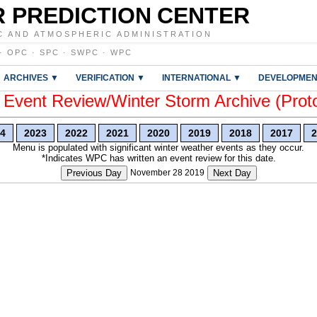
 PREDICTION CENTER
C AND ATMOSPHERIC ADMINISTRATION
·
OPC
·
SPC
·
SWPC
·
WPC
ARCHIVES ▼
VERIFICATION ▼
INTERNATIONAL ▼
DEVELOPMEN
vent Review/Winter Storm Archive (Prot
4
2023
2022
2021
2020
2019
2018
2017
2
Menu is populated with significant winter weather events as they occur.
*Indicates WPC has written an event review for this date.
Previous Day
November 28 2019
Next Day