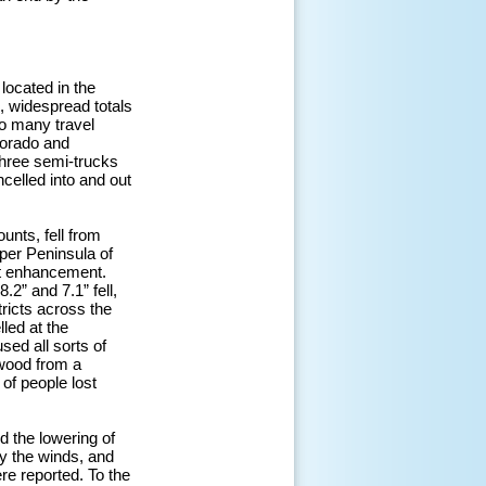
located in the
, widespread totals
to many travel
lorado and
three semi-trucks
celled into and out
unts, fell from
per Peninsula of
ect enhancement.
2” and 7.1” fell,
ricts across the
led at the
sed all sorts of
wood from a
 of people lost
 the lowering of
y the winds, and
re reported. To the