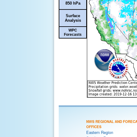
850 hPa
Surface
Analysis
WPC
Forecasts
NWS REGIONAL AND FOREC
OFFICES
Eastern Region