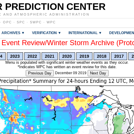
 PREDICTION CENTER
C AND ATMOSPHERIC ADMINISTRATION
·
OPC
·
SPC
·
SWPC
·
WPC
ARCHIVES ▼
VERIFICATION ▼
INTERNATIONAL ▼
DEVELOPMEN
vent Review/Winter Storm Archive (Prot
4
2023
2022
2021
2020
2019
2018
2017
2
Menu is populated with significant winter weather events as they occur.
*Indicates WPC has written an event review for this date.
Previous Day
December 09 2019
Next Day