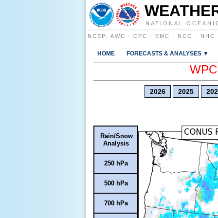
WEATHER
NATIONAL OCEANI
NCEP
:
AWC
·
CPC
·
EMC
·
NCO
·
NHC
HOME
FORECASTS & ANALYSES ▼
WPC E
2026
2025
202
Rain/Snow
Analysis
250 hPa
500 hPa
700 hPa