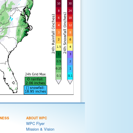
NESS
ABOUT WPC
WPC Flyer
Mission & Vision