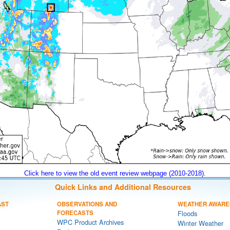
Click here to view the old event review webpage (2010-2018).
Quick Links and Additional Resources
AST
OBSERVATIONS AND
WEATHER AWARE
FORECASTS
Floods
WPC Product Archives
Winter Weather