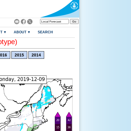
T ▼
ABOUT ▼
SEARCH
otype)
016
2015
2014