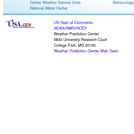
Center Weather Service Units
Meteorologic
National Water Center
US Dept of Commerce
NOAA
/
NWS
/
NCEP
Weather Prediction Center
5830 University Research Court
College Park, MD 20740
Weather Prediction Center Web Team