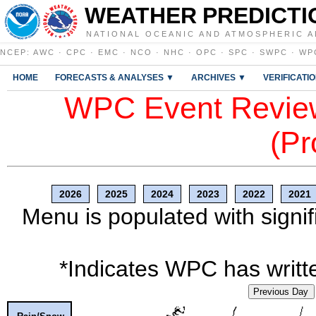
WEATHER PREDICTI
NATIONAL OCEANIC AND ATMOSPHERIC A
NCEP
:
AWC
·
CPC
·
EMC
·
NCO
·
NHC
·
OPC
·
SPC
·
SWPC
·
WP
HOME
FORECASTS & ANALYSES ▼
ARCHIVES ▼
VERIFICATI
WPC Event Review
(Pr
2026
2025
2024
2023
2022
2021
Menu is populated with signif
*Indicates WPC has writte
Previous Day