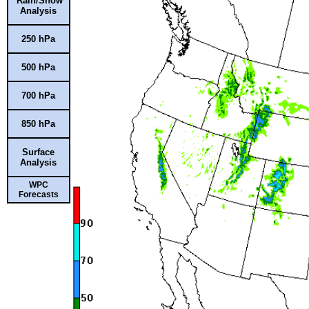
Rain/Snow
Analysis
250 hPa
500 hPa
700 hPa
850 hPa
Surface
Analysis
WPC
Forecasts