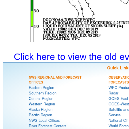
Click here to view the old 
Quick Link
NWS REGIONAL AND FORECAST
OBSERVATI
OFFICES
FORECASTS
Eastern Region
WPC Produc
Southern Region
Radar
Central Region
GOES-East S
Western Region
GOES-West S
Alaska Region
Satellite an
Pacific Region
Service
NWS Local Offices
National Cli
River Forecast Centers
World Forec